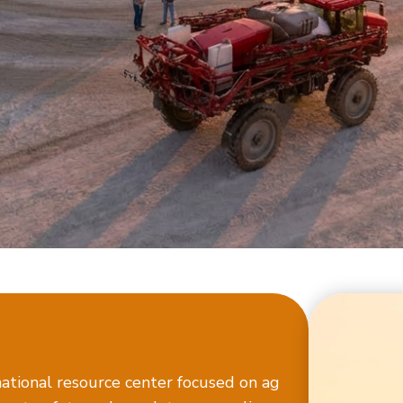
ational resource center focused on ag