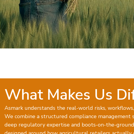
What Makes Us Dif
Asmark understands the real-world risks, workflows, 
We combine a structured compliance management s
deep regulatory expertise and boots-on-the-ground 
designed around how agricultural retailers actually 