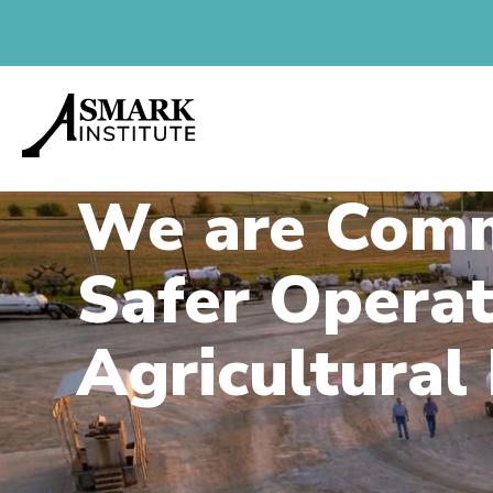
We are Comm
Safer Operat
Agricultural 