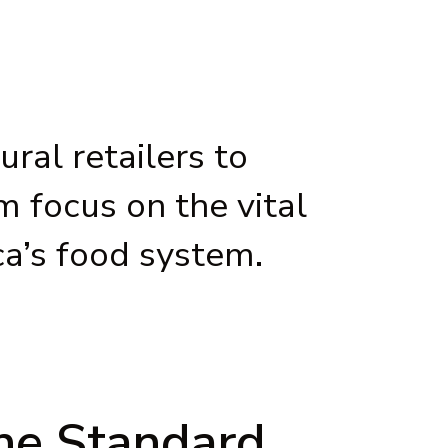
ral retailers to
 focus on the vital
ca’s food system.
the Standard