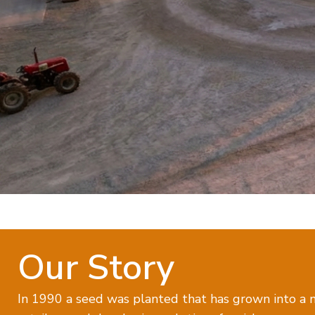
Our Story
In 1990 a seed was planted that has grown into a n