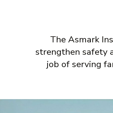
The Asmark Inst
strengthen safety 
job of serving f