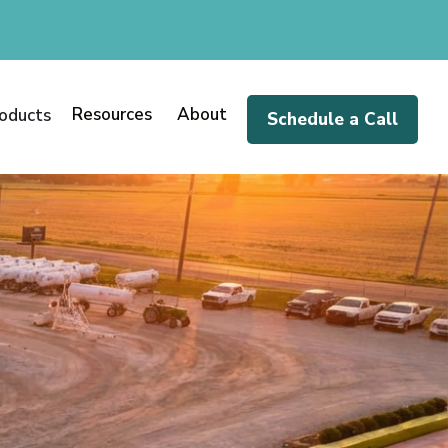
Resources
About
oducts
Schedule a Call