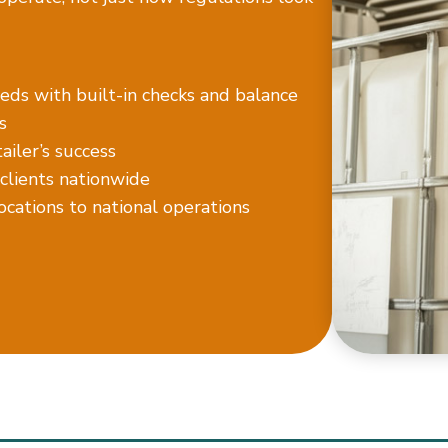
eds with built-in checks and balance
s
iler’s success
 clients nationwide
locations to national operations