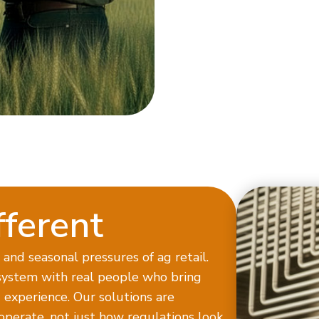
ferent
and seasonal pressures of ag retail.
ystem with real people who bring
experience. Our solutions are
operate, not just how regulations look