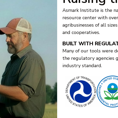
Asmark Institute is the na
resource center with over 
agribusinesses of all size
and cooperatives.
BUILT WITH REGULA
Many of our tools were d
the regulatory agencies 
industry standard.