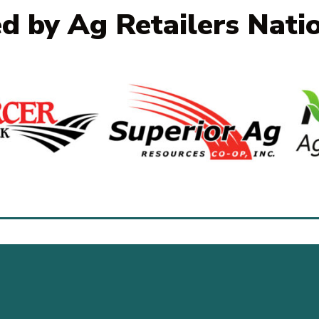
ed by Ag Retailers Nati