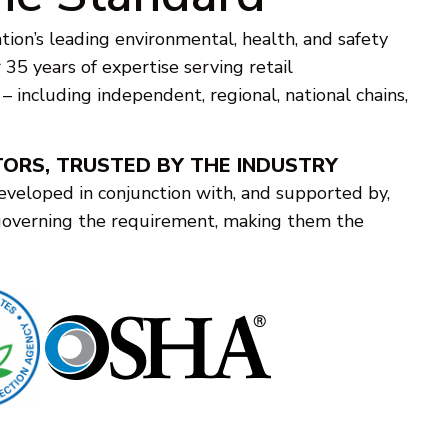
tion’s leading environmental, health, and safety
35 years of expertise serving retail
s – including independent, regional, national chains,
TORS, TRUSTED BY THE INDUSTRY
eveloped in conjunction with, and supported by,
governing the requirement, making them the