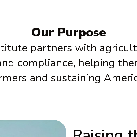
Our Purpose
itute partners with agricultu
and compliance, helping them
armers and sustaining Ameri
Raising 