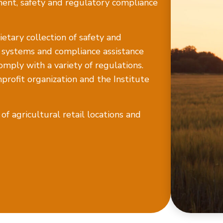
ment, safety and regulatory compliance
etary collection of safety and
e systems and compliance assistance
omply with a variety of regulations.
rofit organization and the Institute
f agricultural retail locations and