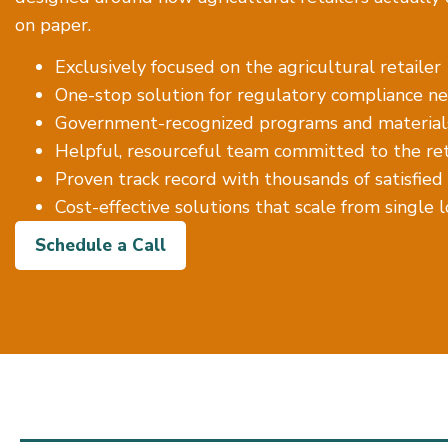
on paper.
Exclusively focused on the agricultural retailer
One-stop solution for regulatory compliance ne
Government-recognized programs and material
Helpful, resourceful team committed to the reta
Proven track record with thousands of satisfied
Cost-effective solutions that scale from single 
Schedule a Call