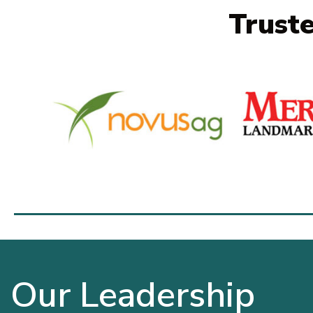
Trust
Our Leadership