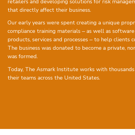
retailers and developing solutions for risk manage
that directly affect their business.
Our early years were spent creating a unique propri
compliance training materials ‒ as well as softwar
products, services and processes ‒ to help clients c
The business was donated to become a private, nonp
was formed.
Today, The Asmark Institute works with thousands o
their teams across the United States.