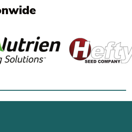
onwide