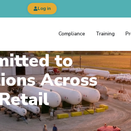
Log in
Compliance
Training
Pr
itted to
ions Across
Retail