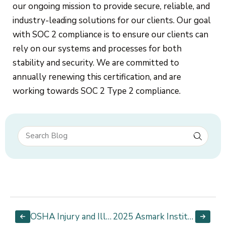
our ongoing mission to provide secure, reliable, and
industry-leading solutions for our clients. Our goal
with SOC 2 compliance is to ensure our clients can
rely on our systems and processes for both
stability and security. We are committed to
annually renewing this certification, and are
working towards SOC 2 Type 2 compliance.
OSHA Injury and Illness Recordkeeping and Reporting
2025 Asmark Institute Applicator Manual is Here