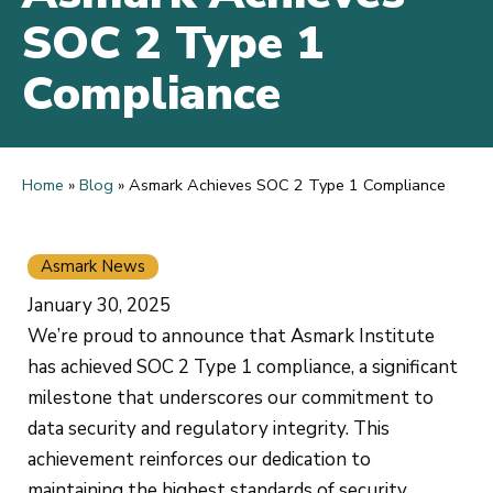
SOC 2 Type 1
Compliance
Home
»
Blog
»
Asmark Achieves SOC 2 Type 1 Compliance
Asmark News
January 30, 2025
We’re proud to announce that Asmark Institute
has achieved SOC 2 Type 1 compliance, a significant
milestone that underscores our commitment to
data security and regulatory integrity. This
achievement reinforces our dedication to
maintaining the highest standards of security,