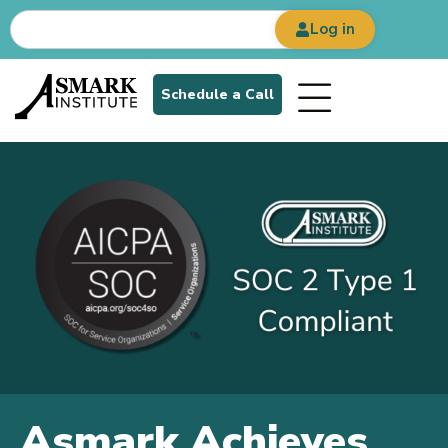
Log in
Schedule a Call
Asmark Achieves