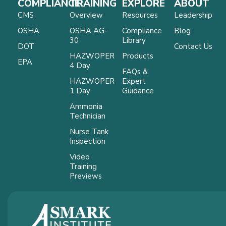
COMPLIANCE
TRAINING
EXPLORE
ABOUT
CMS
Overview
Resources
Leadership
OSHA
OSHA AG-
Compliance
Blog
30
Library
DOT
Contact Us
HAZWOPER
Products
EPA
4 Day
FAQs &
HAZWOPER
Expert
1 Day
Guidance
Ammonia
Technician
Nurse Tank
Inspection
Video
Training
Previews