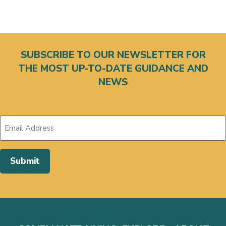
SUBSCRIBE TO OUR NEWSLETTER FOR
THE MOST UP-TO-DATE GUIDANCE AND
NEWS
Submit