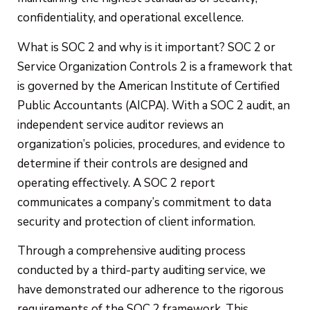
confidentiality, and operational excellence.
What is SOC 2 and why is it important? SOC 2 or
Service Organization Controls 2 is a framework that
is governed by the American Institute of Certified
Public Accountants (AICPA). With a SOC 2 audit, an
independent service auditor reviews an
organization’s policies, procedures, and evidence to
determine if their controls are designed and
operating effectively. A SOC 2 report
communicates a company’s commitment to data
security and protection of client information.
Through a comprehensive auditing process
conducted by a third-party auditing service, we
have demonstrated our adherence to the rigorous
requirements of the SOC 2 framework. This