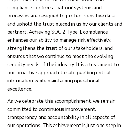
compliance confirms that our systems and
processes are designed to protect sensitive data
and uphold the trust placed in us by our clients and
partners. Achieving SOC 2 Type 1 compliance
enhances our ability to manage risk effectively,
strengthens the trust of our stakeholders, and
ensures that we continue to meet the evolving
security needs of the industry. It is a testament to
our proactive approach to safeguarding critical
information while maintaining operational
excellence.
As we celebrate this accomplishment, we remain
committed to continuous improvement,
transparency, and accountability in all aspects of
our operations. This achievement is just one step in