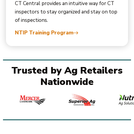
CT Central provides an intuitive way for CT
inspectors to stay organized and stay on top
of inspections.
NTIP Training Program
Trusted by Ag Retailers
Nationwide