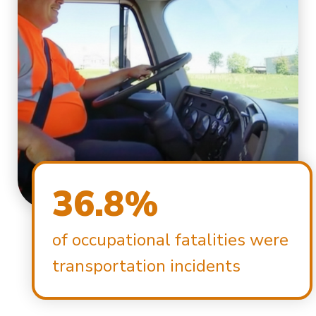
36.8%
of occupational fatalities were
transportation incidents