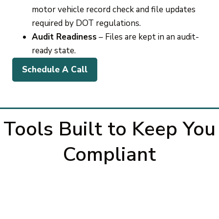
motor vehicle record check and file updates
required by DOT regulations.
Audit Readiness
– Files are kept in an audit-
ready state.
Schedule A Call
Tools Built to Keep You
Compliant