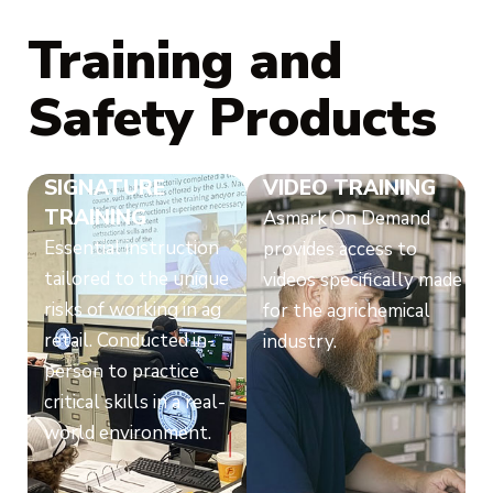
Training and
Safety Products
SIGNATURE
VIDEO TRAINING
TRAINING
Asmark On Demand
Essential instruction
provides access to
tailored to the unique
videos specifically made
risks of working in ag
for the agrichemical
retail. Conducted in-
industry.
person to practice
critical skills in a real-
world environment.