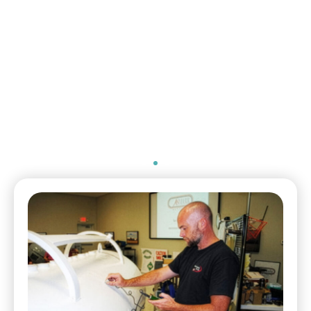
General Manager
Environmental Health
Safety & Security / The
McGregor Company