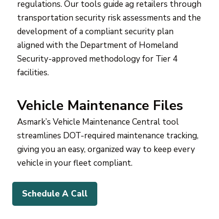
regulations. Our tools guide ag retailers through
transportation security risk assessments and the
development of a compliant security plan
aligned with the Department of Homeland
Security-approved methodology for Tier 4
facilities.
Vehicle Maintenance Files
Asmark’s Vehicle Maintenance Central tool
streamlines DOT-required maintenance tracking,
giving you an easy, organized way to keep every
vehicle in your fleet compliant.
Schedule A Call