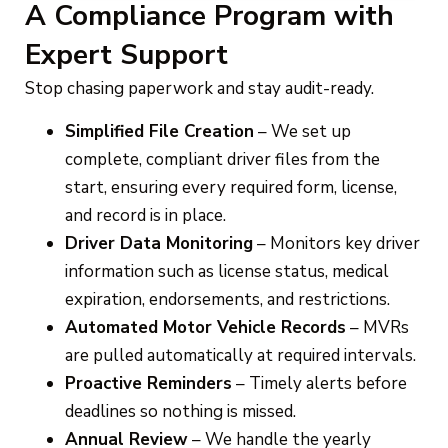
A Compliance Program with
Expert Support
Stop chasing paperwork and stay audit-ready.
Simplified File Creation
– We set up
complete, compliant driver files from the
start, ensuring every required form, license,
and record is in place.
Driver Data Monitoring
– Monitors key driver
information such as license status, medical
expiration, endorsements, and restrictions.
Automated Motor Vehicle Records
– MVRs
are pulled automatically at required intervals.
Proactive Reminders
– Timely alerts before
deadlines so nothing is missed.
Annual Review
– We handle the yearly