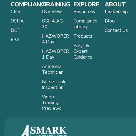
COMPLIANCE
TRAINING
EXPLORE
ABOUT
CMS
Overview
Resources
Leadership
OSHA
OSHA AG-
Compliance
Blog
30
Library
DOT
Contact Us
HAZWOPER
Products
EPA
4 Day
FAQs &
HAZWOPER
Expert
1 Day
Guidance
Ammonia
Technician
Nurse Tank
Inspection
Video
Training
Previews