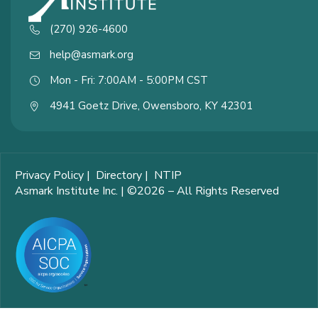
(270) 926-4600
help@asmark.org
Mon - Fri: 7:00AM - 5:00PM CST
4941 Goetz Drive, Owensboro, KY 42301
Privacy Policy
|
Directory
|
NTIP
Asmark Institute Inc. | ©2026 – All Rights Reserved