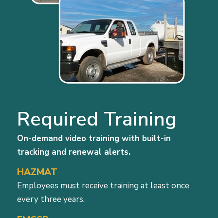
Required Training
On-demand video training with built-in
tracking and renewal alerts.
HAZMAT
Employees must receive training at least once
every three years.