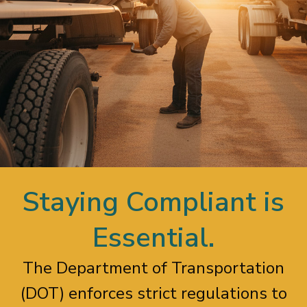
Staying Compliant is
Essential.
The Department of Transportation
(DOT) enforces strict regulations to