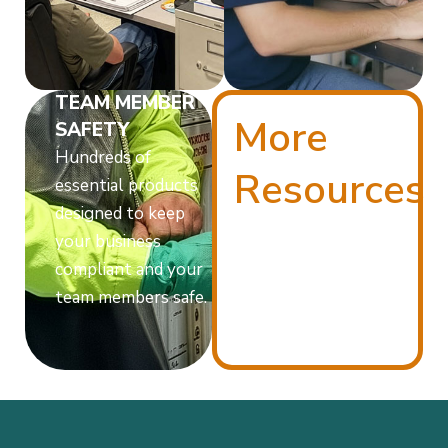
TEAM MEMBER
More
SAFETY
Hundreds of
Resources
essential products
designed to keep
your business
compliant and your
team members safe.