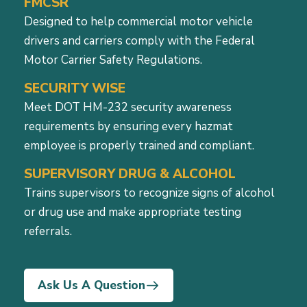
FMCSR
Designed to help commercial motor vehicle
drivers and carriers comply with the Federal
Motor Carrier Safety Regulations.
SECURITY WISE
Meet DOT HM-232 security awareness
requirements by ensuring every hazmat
employee is properly trained and compliant.
SUPERVISORY DRUG & ALCOHOL
Trains supervisors to recognize signs of alcohol
or drug use and make appropriate testing
referrals.
Ask Us A Question