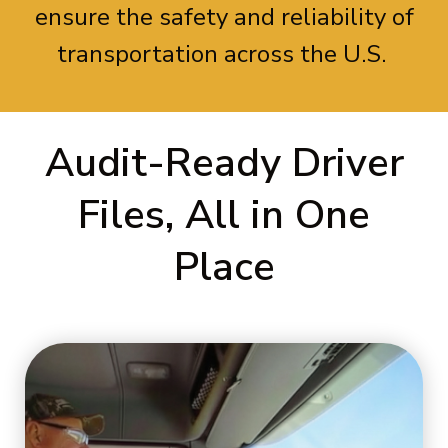
ensure the safety and reliability of
transportation across the U.S.
Audit-Ready Driver
Files, All in One
Place