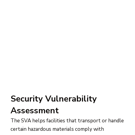
Security Vulnerability
Assessment
The SVA helps facilities that transport or handle
certain hazardous materials comply with