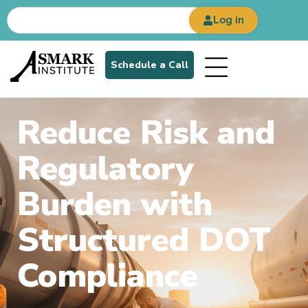
Log in
Schedule a Call
Reduce Risk and
Regulatory
Burden with
Structured DOT
Compliance