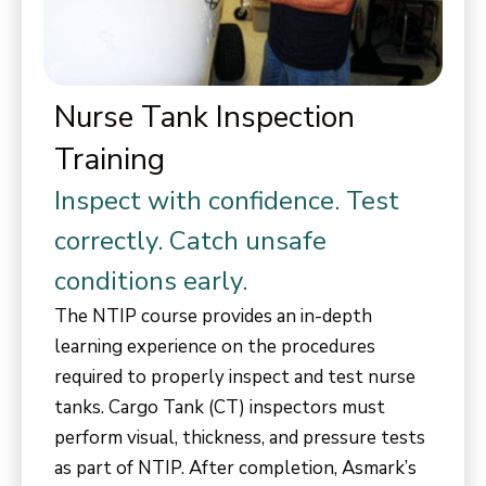
Nurse Tank Inspection
Training
Inspect with confidence. Test
correctly. Catch unsafe
conditions early.
The NTIP course provides an in-depth
learning experience on the procedures
required to properly inspect and test nurse
tanks. Cargo Tank (CT) inspectors must
perform visual, thickness, and pressure tests
as part of NTIP. After completion, Asmark’s