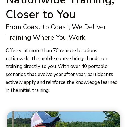
Closer to You
From Coast to Coast, We Deliver
Training Where You Work
Offered at more than 70 remote locations
nationwide, the mobile course brings hands-on
training directly to you. With over 40 portable
scenarios that evolve year after year, participants
actively apply and reinforce the knowledge learned
in the initial training.