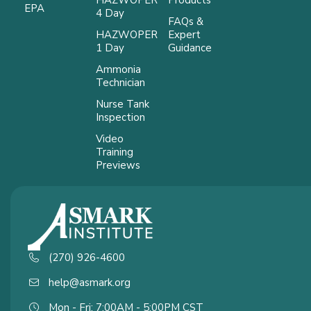
EPA
4 Day
FAQs &
HAZWOPER
Expert
1 Day
Guidance
Ammonia
Technician
Nurse Tank
Inspection
Video
Training
Previews
(270) 926-4600
help@asmark.org
Mon - Fri: 7:00AM - 5:00PM CST