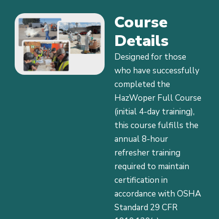
Course
Details
Designed for those
who have successfully
completed the
HazWoper Full Course
(initial 4-day training),
this course fulfills the
annual 8-hour
refresher training
required to maintain
certification in
accordance with OSHA
Standard 29 CFR