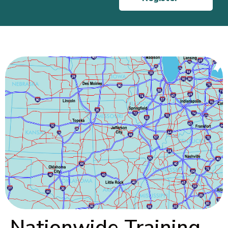
Nationwide Training,