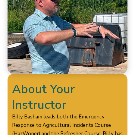
About Your
Instructor
Billy Basham leads both the Emergency
Response to Agricultural Incidents Course
(HazWoper) and the Refresher Course. Billy has