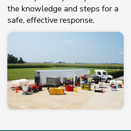
the knowledge and steps for a
safe, effective response.