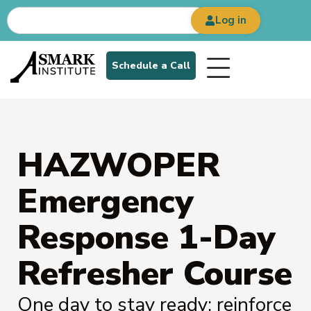
Log in
Schedule a Call
HAZWOPER
Emergency
Response 1-Day
Refresher Course
One day to stay ready: reinforce