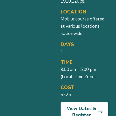
1910.120(q).
LOCATION
Mobile course offered
at various locations
nationwide
DAYS
1
TIME
9:00 am – 5:00 pm
(Local Time Zone)
COST
$225
View Dates &
Register