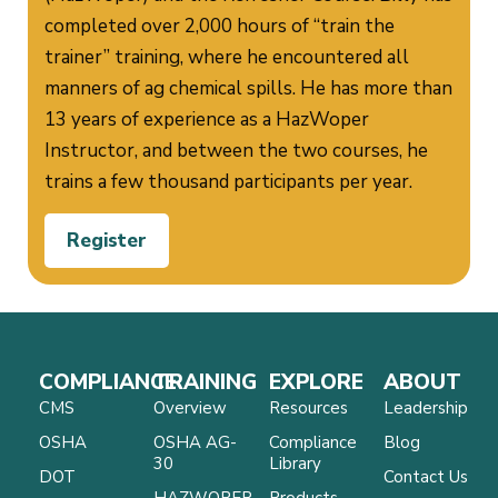
completed over 2,000 hours of “train the
trainer” training, where he encountered all
manners of ag chemical spills. He has more than
13 years of experience as a HazWoper
Instructor, and between the two courses, he
trains a few thousand participants per year.
Register
COMPLIANCE
TRAINING
EXPLORE
ABOUT
CMS
Overview
Resources
Leadership
OSHA
OSHA AG-
Compliance
Blog
30
Library
DOT
Contact Us
HAZWOPER
Products