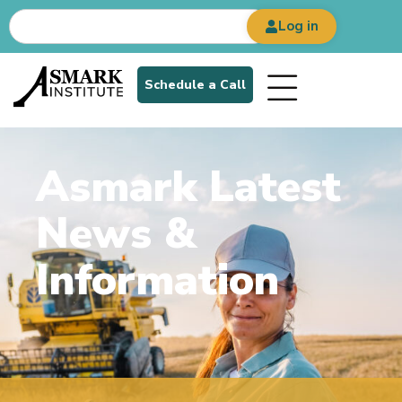
Log in
Schedule a Call
Asmark Latest
News &
Information