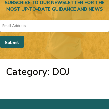
SUBSCRIBE TO OUR NEWSLETTER FOR THE
MOST UP-TO-DATE GUIDANCE AND NEWS
Category: DOJ