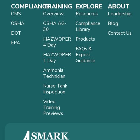
COMPLIANCE
TRAINING
EXPLORE
ABOUT
CMS
Overview
Resources
Leadership
OSHA
OSHA AG-
Compliance
Blog
30
Library
DOT
Contact Us
HAZWOPER
Products
EPA
4 Day
FAQs &
HAZWOPER
Expert
1 Day
Guidance
Ammonia
Technician
Nurse Tank
Inspection
Video
Training
Previews