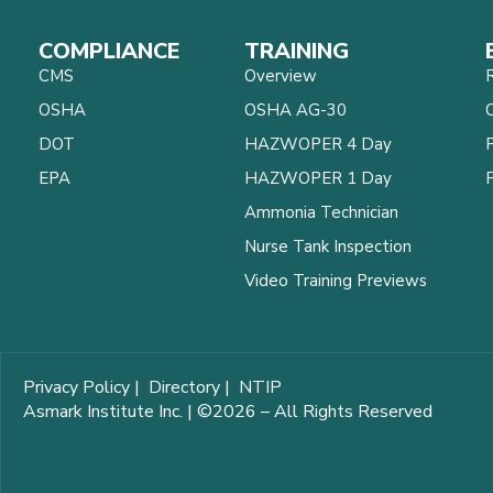
COMPLIANCE
TRAINING
CMS
Overview
OSHA
OSHA AG-30
C
DOT
HAZWOPER 4 Day
EPA
HAZWOPER 1 Day
Ammonia Technician
Nurse Tank Inspection
Video Training Previews
Privacy Policy
|
Directory
|
NTIP
Asmark Institute Inc. | ©2026 – All Rights Reserved