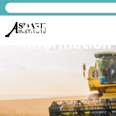
Asmark Lat
Information