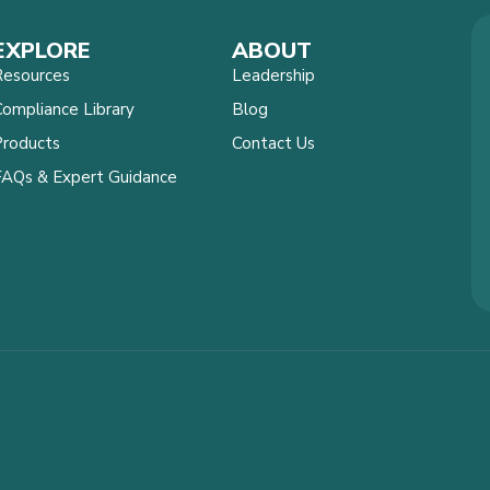
EXPLORE
ABOUT
Resources
Leadership
ompliance Library
Blog
Products
Contact Us
FAQs & Expert Guidance