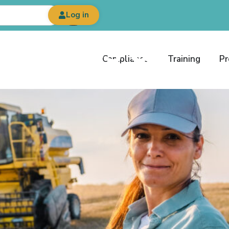
Log in
est News &
Compliance
Training
Pr