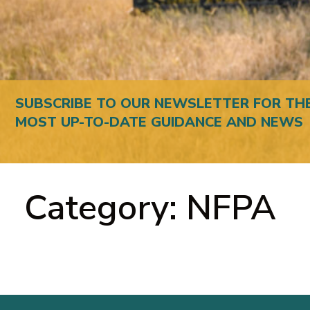
SUBSCRIBE TO OUR NEWSLETTER FOR TH
MOST UP-TO-DATE GUIDANCE AND NEWS
Category: NFPA