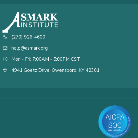
(270) 926-4600
help@asmark.org
Mon - Fri: 7:00AM - 5:00PM CST
4941 Goetz Drive, Owensboro, KY 42301