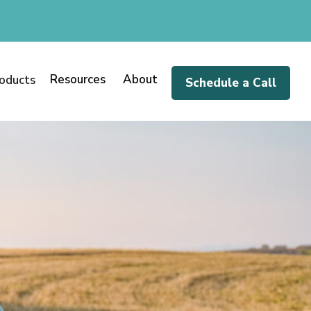
Resources
About
oducts
Schedule a Call