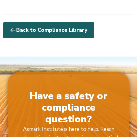
Back to Compliance Library
Have a safety or
compliance
question?
Asmark Institute is here to help. Reach