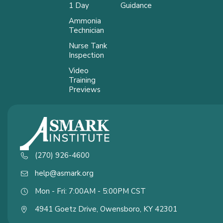
1 Day
Guidance
Ammonia
Technician
Nurse Tank
Inspection
Video
Training
Previews
(270) 926-4600
help@asmark.org
Mon - Fri: 7:00AM - 5:00PM CST
4941 Goetz Drive, Owensboro, KY 42301