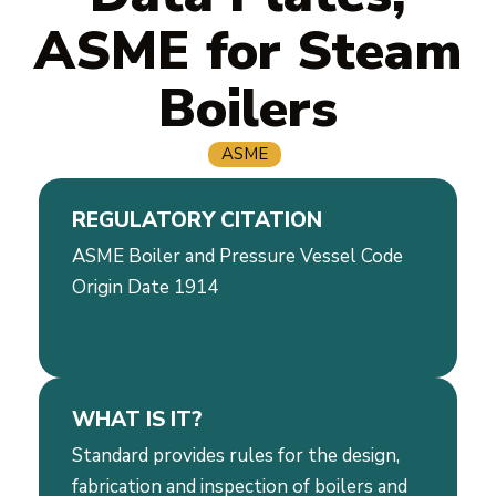
ASME for Steam
Boilers
ASME
REGULATORY CITATION
ASME Boiler and Pressure Vessel Code
Origin Date 1914
WHAT IS IT?
Standard provides rules for the design,
fabrication and inspection of boilers and