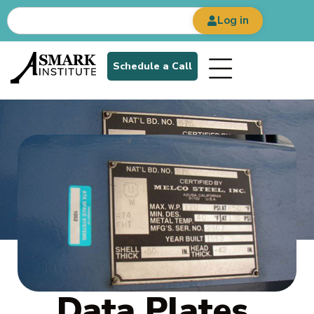
Log in
Schedule a Call
Data Plates,