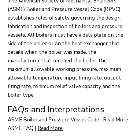
The American Society of Mechanical Engineers
(ASME) Boiler and Pressure Vessel Code (BPVC)
establishes rules of safety governing the design,
fabrication and inspection of boilers and pressure
vessels. All boilers must have a data plate on the
side of the boiler or on the heat exchanger that
details when the boiler was made, the
manufacturer that certified the boiler, the
maximum allowable working pressure, maximum
allowable temperature, input firing rate, output
firing rate, minimum relief valve capacity and the
boiler type.
FAQs and Interpretations
ASME Boiler and Pressure Vessel Code
|
Read More
ASME FAQ
|
Read More