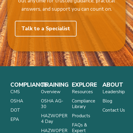
out anytime for trusted guidance, practical
answers, and support you can count on.
Talk to a Specialist
COMPLIANCE
TRAINING
EXPLORE
ABOUT
CMS
Overview
Resources
Leadership
OSHA
OSHA AG-
Compliance
Blog
30
Library
DOT
Contact Us
HAZWOPER
Products
EPA
4 Day
FAQs &
HAZWOPER
Expert