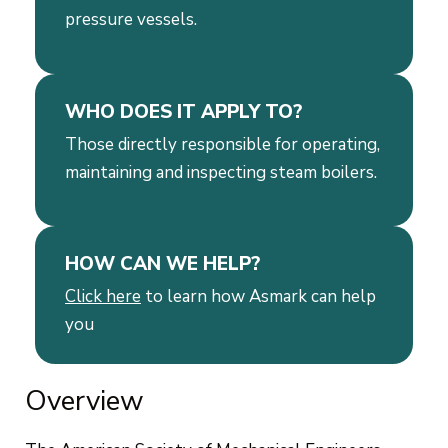
pressure vessels.
WHO DOES IT APPLY TO?
Those directly responsible for operating,
maintaining and inspecting steam boilers.
HOW CAN WE HELP?
Click here
to learn how Asmark can help
you
Overview