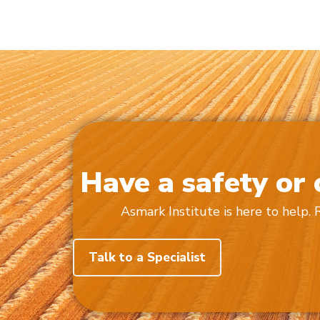
Have a safety or
Asmark Institute is here to help.
Talk to a Specialist