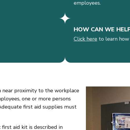
employees.
HOW CAN WE HEL
Click here
to learn how
 in near proximity to the workplace
employees, one or more persons
Adequate first aid supplies must
irst aid kit is described in