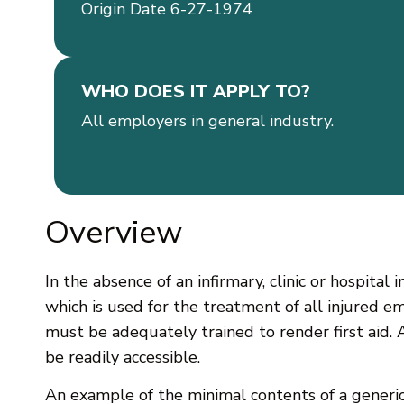
Origin Date 6-27-1974
WHO DOES IT APPLY TO?
All employers in general industry.
Overview
In the absence of an infirmary, clinic or hospital
which is used for the treatment of all injured 
must be adequately trained to render first aid. 
be readily accessible.
An example of the minimal contents of a generic f