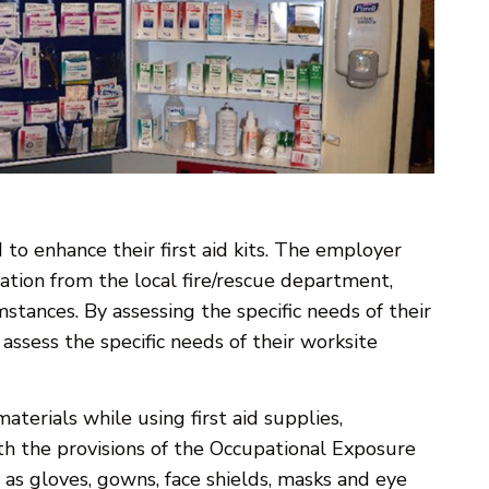
 to enhance their first aid kits. The employer
tion from the local fire/rescue department,
tances. By assessing the specific needs of their
ssess the specific needs of their worksite
aterials while using first aid supplies,
h the provisions of the Occupational Exposure
as gloves, gowns, face shields, masks and eye