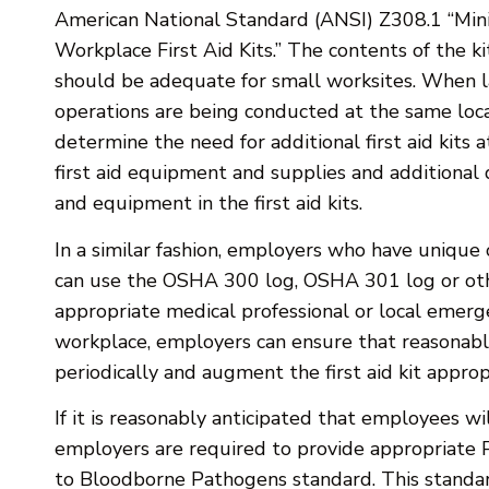
American National Standard (ANSI) Z308.1 “Mi
Workplace First Aid Kits.” The contents of the ki
should be adequate for small worksites. When l
operations are being conducted at the same loc
determine the need for additional first aid kits a
first aid equipment and supplies and additional 
and equipment in the first aid kits.
In a similar fashion, employers who have unique 
can use the OSHA 300 log, OSHA 301 log or othe
appropriate medical professional or local emerg
workplace, employers can ensure that reasonably 
periodically and augment the first aid kit approp
If it is reasonably anticipated that employees wi
employers are required to provide appropriate 
to Bloodborne Pathogens standard. This standard