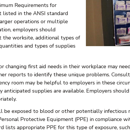
nimum Requirements for
t listed in the ANSI standard
arger operations or multiple
ation, employers should
t the worksite, additional types of
quantities and types of supplies
or changing first aid needs in their workplace may need
r reports to identify these unique problems. Consulta
ency room may be helpful to employers in these circums
anticipated supplies are available. Employers should a
riately.
ll be exposed to blood or other potentially infectious m
Personal Protective Equipment (PPE) in compliance wit
 lists appropriate PPE for this type of exposure, such 