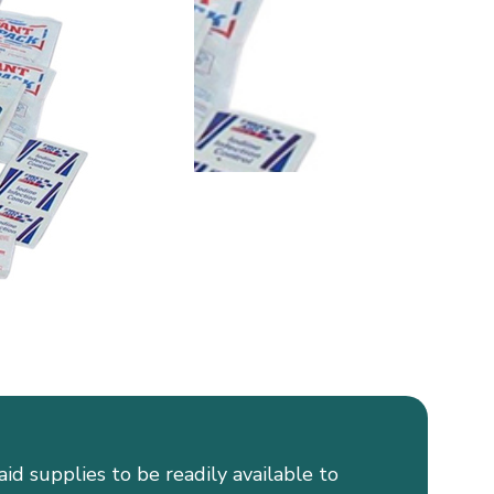
aid supplies to be readily available to