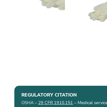
REGULATORY CITATION
OSHA –
29 CFR 1910.151
– Medical service