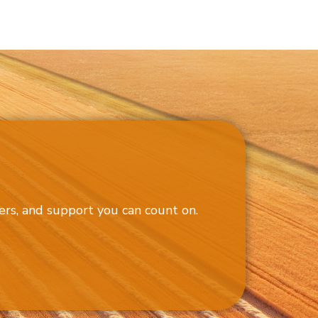
ers, and support you can count on.