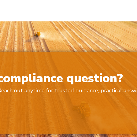
 compliance question?
 Reach out anytime for trusted guidance, practical answ