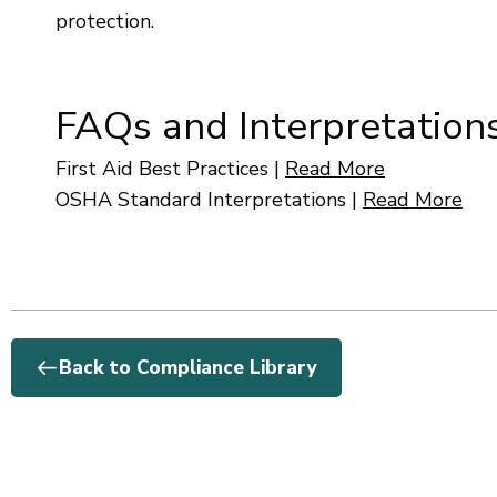
protection.
FAQs and Interpretation
First Aid Best Practices
|
Read More
OSHA Standard Interpretations
|
Read More
Back to Compliance Library