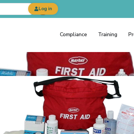
Log in
Compliance
Training
Pr