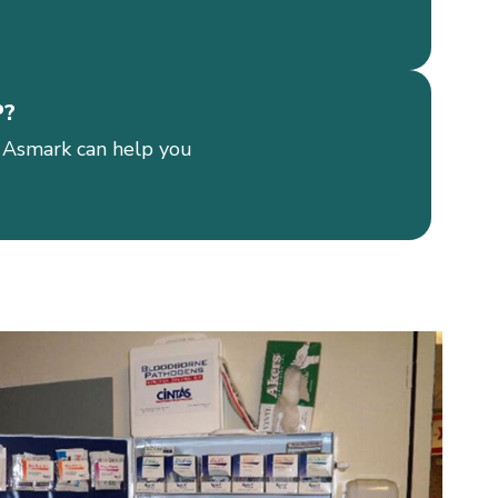
P?
 Asmark can help you