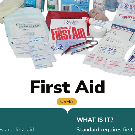
First Aid
OSHA
WHAT IS IT?
s and first aid
Standard requires first 