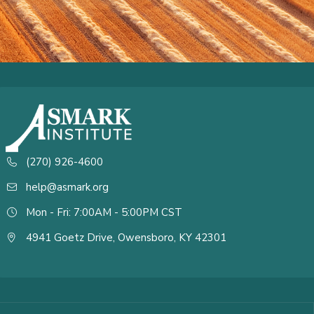
(270) 926-4600
help@asmark.org
Mon - Fri: 7:00AM - 5:00PM CST
4941 Goetz Drive, Owensboro, KY 42301