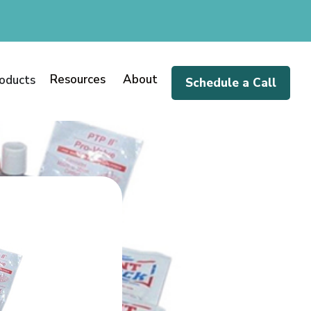
Resources
About
oducts
Schedule a Call