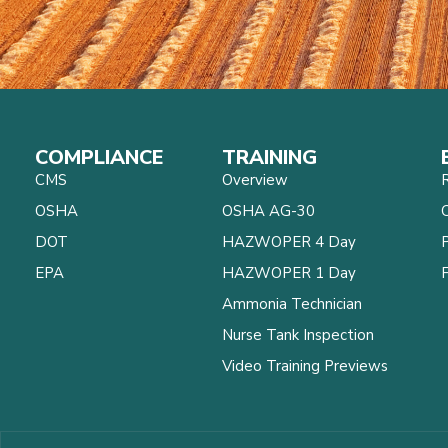
COMPLIANCE
TRAINING
CMS
Overview
OSHA
OSHA AG-30
C
DOT
HAZWOPER 4 Day
EPA
HAZWOPER 1 Day
Ammonia Technician
Nurse Tank Inspection
Video Training Previews