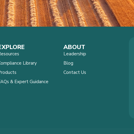
EXPLORE
ABOUT
Resources
Leadership
ompliance Library
Blog
Products
Contact Us
FAQs & Expert Guidance