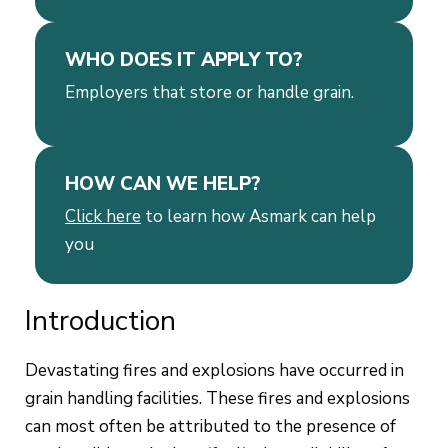
WHO DOES IT APPLY TO?
Employers that store or handle grain.
HOW CAN WE HELP?
Click here
to learn how Asmark can help
you
Introduction
Devastating fires and explosions have occurred in
grain handling facilities. These fires and explosions
can most often be attributed to the presence of