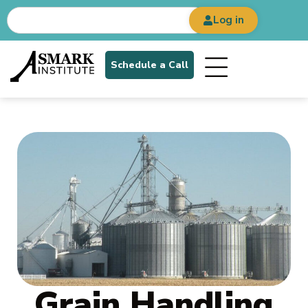
Log in
Schedule a Call
Grain Handling