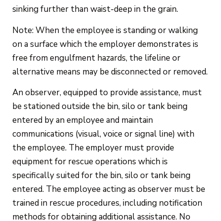
sinking further than waist-deep in the grain.
Note: When the employee is standing or walking
on a surface which the employer demonstrates is
free from engulfment hazards, the lifeline or
alternative means may be disconnected or removed.
An observer, equipped to provide assistance, must
be stationed outside the bin, silo or tank being
entered by an employee and maintain
communications (visual, voice or signal line) with
the employee. The employer must provide
equipment for rescue operations which is
specifically suited for the bin, silo or tank being
entered. The employee acting as observer must be
trained in rescue procedures, including notification
methods for obtaining additional assistance. No