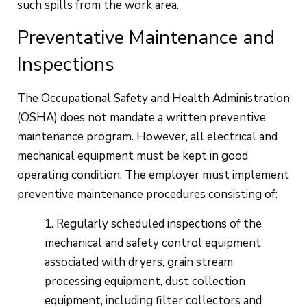
such spills from the work area.
Preventative Maintenance and
Inspections
The Occupational Safety and Health Administration
(OSHA) does not mandate a written preventive
maintenance program. However, all electrical and
mechanical equipment must be kept in good
operating condition. The employer must implement
preventive maintenance procedures consisting of:
Regularly scheduled inspections of the
mechanical and safety control equipment
associated with dryers, grain stream
processing equipment, dust collection
equipment, including filter collectors and