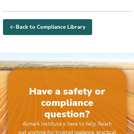
Back to Compliance Library
Have a safety or
compliance
question?
Asmark Institute is here to help. Reach
out anytime for trusted guidance, practical