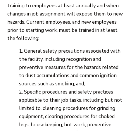
training to employees at least annually and when
changes in job assignment will expose them to new
hazards. Current employees, and new employees
prior to starting work, must be trained in at least
the following:
General safety precautions associated with
the facility, including recognition and
preventive measures for the hazards related
to dust accumulations and common ignition
sources such as smoking; and,
Specific procedures and safety practices
applicable to their job tasks, including but not
limited to, cleaning procedures for grinding
equipment, clearing procedures for choked
legs, housekeeping, hot work, preventive