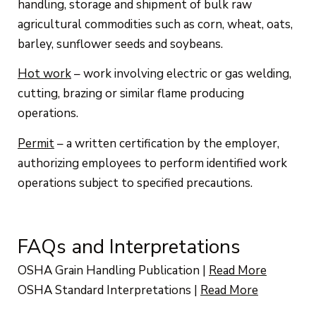
handling, storage and shipment of bulk raw
agricultural commodities such as corn, wheat, oats,
barley, sunflower seeds and soybeans.
Hot work
– work involving electric or gas welding,
cutting, brazing or similar flame producing
operations.
Permit
– a written certification by the employer,
authorizing employees to perform identified work
operations subject to specified precautions.
FAQs and Interpretations
OSHA Grain Handling Publication
|
Read More
OSHA Standard Interpretations
|
Read More