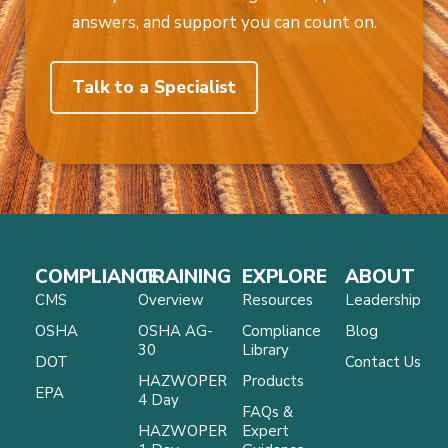
answers, and support you can count on.
Talk to a Specialist
COMPLIANCE
TRAINING
EXPLORE
ABOUT
CMS
Overview
Resources
Leadership
OSHA
OSHA AG-
Compliance
Blog
30
Library
DOT
Contact Us
HAZWOPER
Products
EPA
4 Day
FAQs &
HAZWOPER
Expert