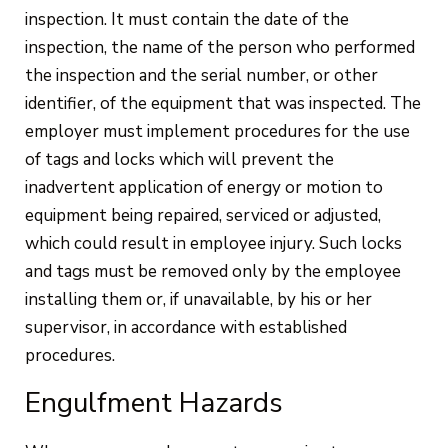
inspection. It must contain the date of the
inspection, the name of the person who performed
the inspection and the serial number, or other
identifier, of the equipment that was inspected. The
employer must implement procedures for the use
of tags and locks which will prevent the
inadvertent application of energy or motion to
equipment being repaired, serviced or adjusted,
which could result in employee injury. Such locks
and tags must be removed only by the employee
installing them or, if unavailable, by his or her
supervisor, in accordance with established
procedures.
Engulfment Hazards