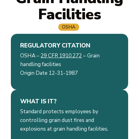
Facilities
OSHA
REGULATORY CITATION
OSHA –
29 CFR 1910.272
– Grain
handling facilities
Origin Date 12-31-1987
WHAT IS IT?
Standard protects employees by
controlling grain dust fires and
explosions at grain handling facilities.