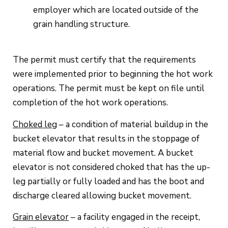
employer which are located outside of the
grain handling structure.
The permit must certify that the requirements
were implemented prior to beginning the hot work
operations. The permit must be kept on file until
completion of the hot work operations.
Choked leg
– a condition of material buildup in the
bucket elevator that results in the stoppage of
material flow and bucket movement. A bucket
elevator is not considered choked that has the up-
leg partially or fully loaded and has the boot and
discharge cleared allowing bucket movement.
Grain elevator
– a facility engaged in the receipt,