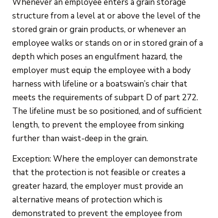
Whenever an employee enters a grain storage
structure from a level at or above the level of the
stored grain or grain products, or whenever an
employee walks or stands on or in stored grain of a
depth which poses an engulfment hazard, the
employer must equip the employee with a body
harness with lifeline or a boatswain’s chair that
meets the requirements of subpart D of part 272.
The lifeline must be so positioned, and of sufficient
length, to prevent the employee from sinking
further than waist-deep in the grain.
Exception: Where the employer can demonstrate
that the protection is not feasible or creates a
greater hazard, the employer must provide an
alternative means of protection which is
demonstrated to prevent the employee from