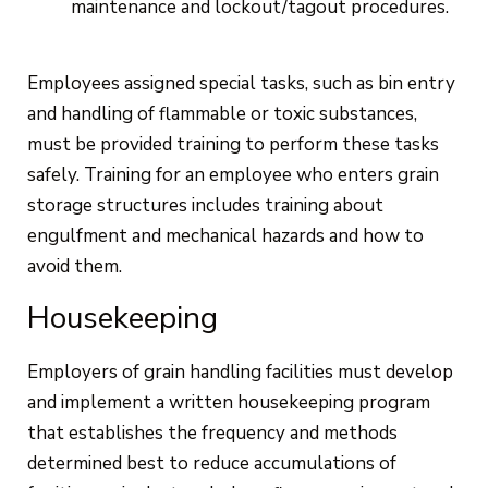
maintenance and lockout/tagout procedures.
Employees assigned special tasks, such as bin entry
and handling of flammable or toxic substances,
must be provided training to perform these tasks
safely. Training for an employee who enters grain
storage structures includes training about
engulfment and mechanical hazards and how to
avoid them.
Housekeeping
Employers of grain handling facilities must develop
and implement a written housekeeping program
that establishes the frequency and methods
determined best to reduce accumulations of