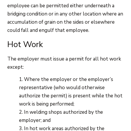
employee can be permitted either underneath a
bridging condition or in any other location where an
accumulation of grain on the sides or elsewhere
could fall and engulf that employee.
Hot Work
The employer must issue a permit for all hot work
except:
Where the employer or the employer’s
representative (who would otherwise
authorize the permit) is present while the hot
work is being performed;
In welding shops authorized by the
employer; and
In hot work areas authorized by the