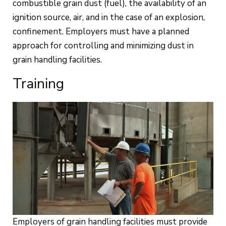
combustible grain dust (fuel), the availability of an
ignition source, air, and in the case of an explosion,
confinement. Employers must have a planned
approach for controlling and minimizing dust in
grain handling facilities.
Training
Employers of grain handling facilities must provide