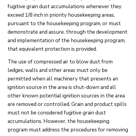
fugitive grain dust accumulations whenever they
exceed 1/8 inch in priority housekeeping areas,
pursuant to the housekeeping program, or must
demonstrate and assure, through the development
and implementation of the housekeeping program,
that equivalent protection is provided.
The use of compressed air to blow dust from
ledges, walls and other areas must only be
permitted when all machinery that presents an
ignition source in the area is shut-down and all
other known potential ignition sources in the area
are removed or controlled. Grain and product spills
must not be considered fugitive grain dust
accumulations. However, the housekeeping
program must address the procedures for removing