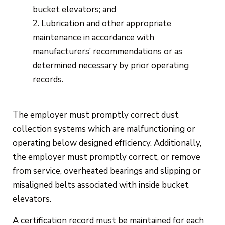
bucket elevators; and
Lubrication and other appropriate
maintenance in accordance with
manufacturers’ recommendations or as
determined necessary by prior operating
records.
The employer must promptly correct dust
collection systems which are malfunctioning or
operating below designed efficiency. Additionally,
the employer must promptly correct, or remove
from service, overheated bearings and slipping or
misaligned belts associated with inside bucket
elevators.
A certification record must be maintained for each