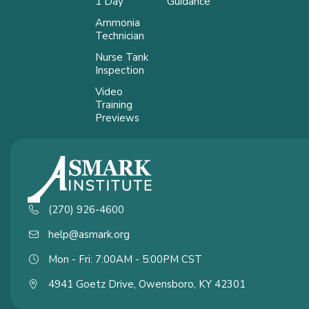
1 Day
Guidance
Ammonia
Technician
Nurse Tank
Inspection
Video
Training
Previews
(270) 926-4600
help@asmark.org
Mon - Fri: 7:00AM - 5:00PM CST
4941 Goetz Drive, Owensboro, KY 42301