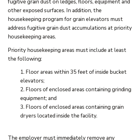
fugitive grain dust on ledges, floors, equipment and
other exposed surfaces. In addition, the
housekeeping program for grain elevators must
address fugitive grain dust accumulations at priority
housekeeping areas.
Priority housekeeping areas must include at least
the following:
Floor areas within 35 feet of inside bucket
elevators;
Floors of enclosed areas containing grinding
equipment; and
Floors of enclosed areas containing grain
dryers located inside the facility.
The employer must immediately remove any