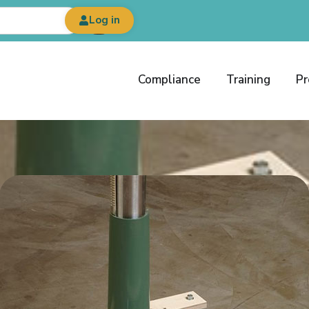
Log in
Compliance
Training
Pr