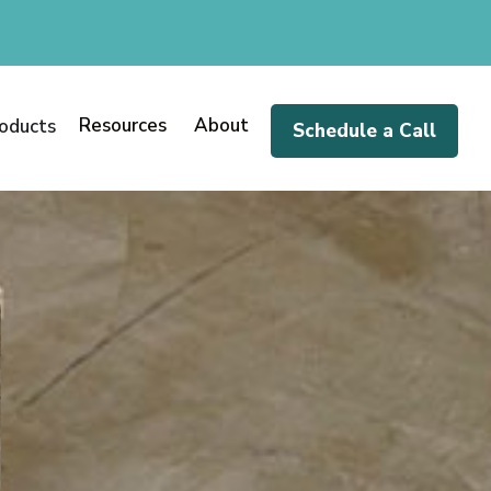
Resources
About
oducts
Schedule a Call