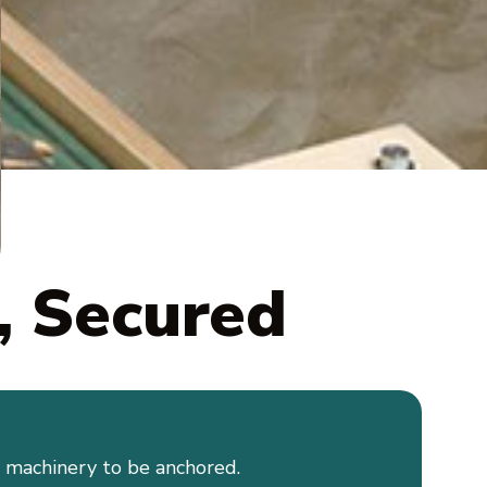
, Secured
d machinery to be anchored.