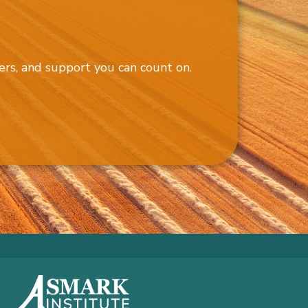
ers, and support you can count on.