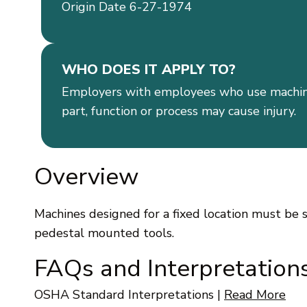
Origin Date 6-27-1974
WHO DOES IT APPLY TO?
Employers with employees who use machin
part, function or process may cause injury.
Overview
Machines designed for a fixed location must be s
pedestal mounted tools.
FAQs and Interpretation
OSHA Standard Interpretations
|
Read More