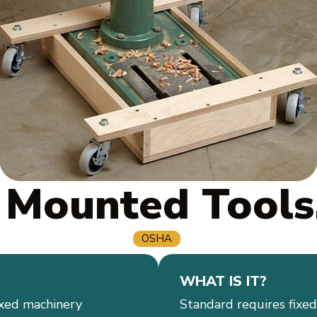
 Mounted Tools
OSHA
WHAT IS IT?
ixed machinery
Standard requires fixe