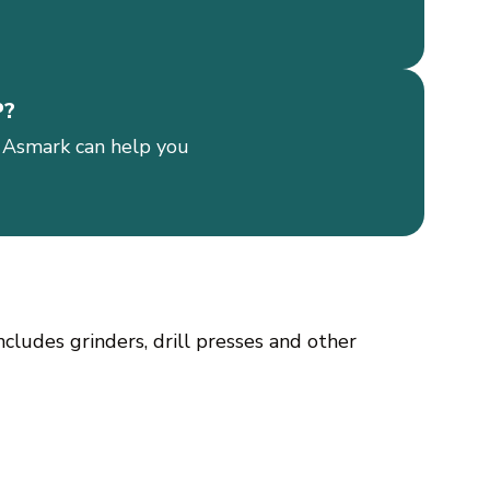
P?
 Asmark can help you
cludes grinders, drill presses and other