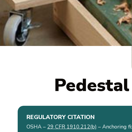
Pedestal
REGULATORY CITATION
OSHA –
29 CFR 1910.212(b)
– Anchoring f