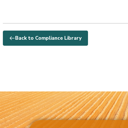
Back to Compliance Library