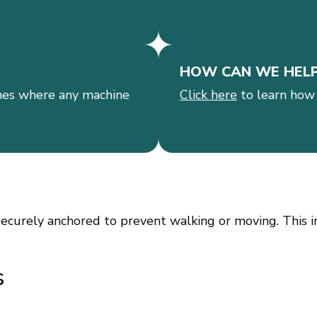
HOW CAN WE HEL
es where any machine
Click here
to learn how
ecurely anchored to prevent walking or moving. This in
s