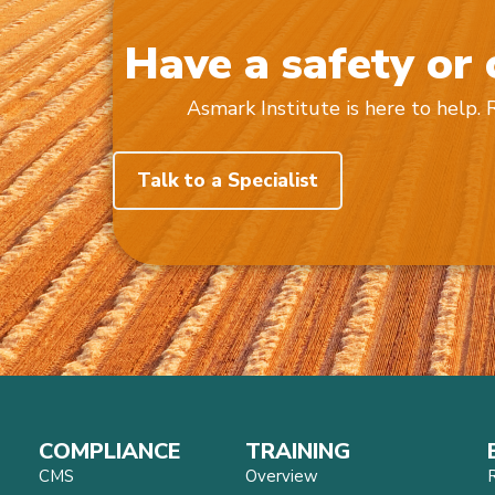
Have a safety or
Asmark Institute is here to help.
Talk to a Specialist
COMPLIANCE
TRAINING
CMS
Overview