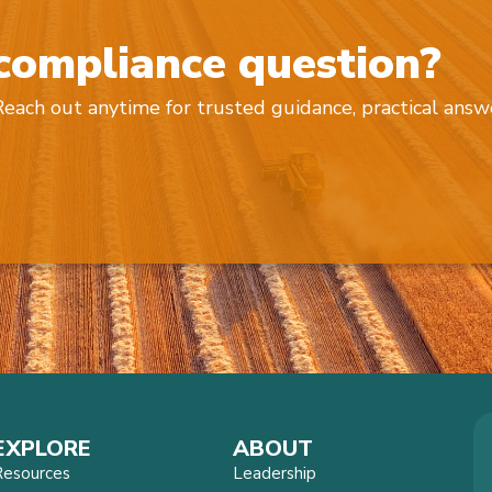
 compliance question?
 Reach out anytime for trusted guidance, practical answ
EXPLORE
ABOUT
Resources
Leadership