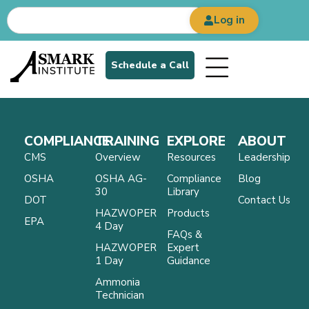
Log in
Schedule a Call
COMPLIANCE
TRAINING
EXPLORE
ABOUT
CMS
Overview
Resources
Leadership
OSHA
OSHA AG-
Compliance
Blog
30
Library
DOT
Contact Us
HAZWOPER
Products
EPA
4 Day
FAQs &
HAZWOPER
Expert
1 Day
Guidance
Ammonia
Technician