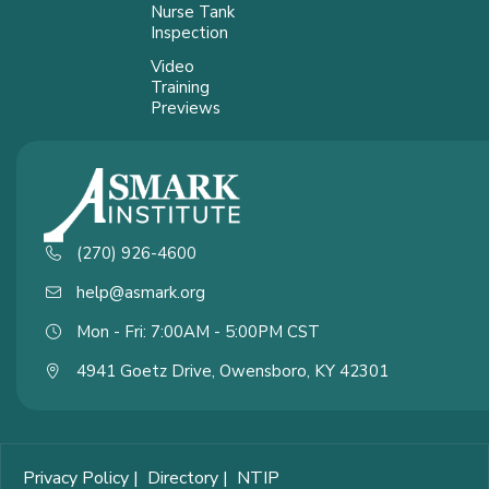
Nurse Tank
Inspection
Video
Training
Previews
(270) 926-4600
help@asmark.org
Mon - Fri: 7:00AM - 5:00PM CST
4941 Goetz Drive, Owensboro, KY 42301
Privacy Policy
|
Directory
|
NTIP