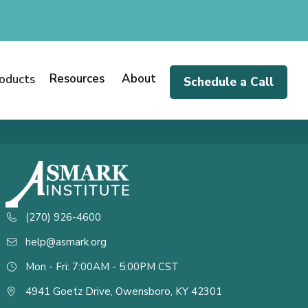
Resources
About
oducts
Schedule a Call
(270) 926-4600
help@asmark.org
Mon - Fri: 7:00AM - 5:00PM CST
4941 Goetz Drive, Owensboro, KY 42301