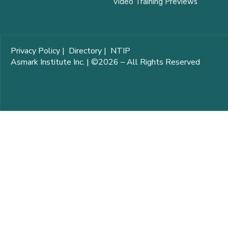
Video Training Previews
Privacy Policy
|
Directory
|
NTIP
Asmark Institute Inc. | ©2026 – All Rights Reserved