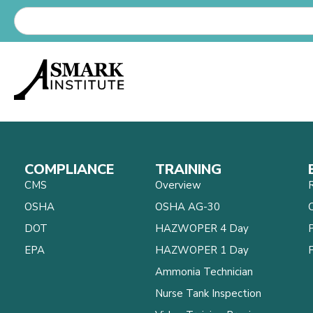
COMPLIANCE
TRAINING
CMS
Overview
OSHA
OSHA AG-30
C
DOT
HAZWOPER 4 Day
EPA
HAZWOPER 1 Day
Ammonia Technician
Nurse Tank Inspection