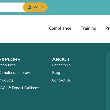
Log in
Compliance
Training
Pr
EXPLORE
ABOUT
Resources
Leadership
ompliance Library
Blog
Products
Contact Us
FAQs & Expert Guidance