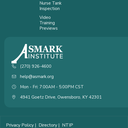
Nurse Tank
Inspection
Video
Training
Previews
(270) 926-4600
help@asmark.org
Mon - Fri: 7:00AM - 5:00PM CST
4941 Goetz Drive, Owensboro, KY 42301
Privacy Policy
|
Directory
|
NTIP