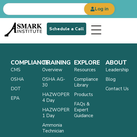
Log in
Schedule a Call
COMPLIANCE
TRAINING
EXPLORE
ABOUT
CMS
Overview
Resources
Leadership
OSHA
OSHA AG-
Compliance
Blog
30
Library
DOT
Contact Us
HAZWOPER
Products
EPA
4 Day
FAQs &
HAZWOPER
Expert
1 Day
Guidance
Ammonia
Technician