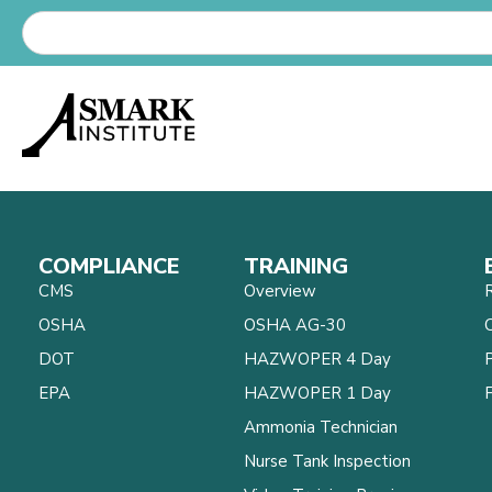
COMPLIANCE
TRAINING
CMS
Overview
OSHA
OSHA AG-30
C
DOT
HAZWOPER 4 Day
EPA
HAZWOPER 1 Day
Ammonia Technician
Nurse Tank Inspection