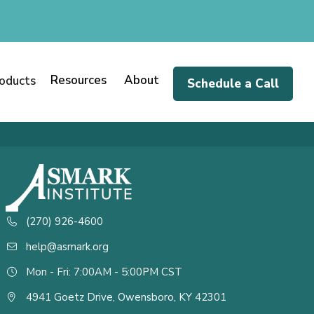
Resources
About
oducts
Schedule a Call
(270) 926-4600
help@asmark.org
Mon - Fri: 7:00AM - 5:00PM CST
4941 Goetz Drive, Owensboro, KY 42301