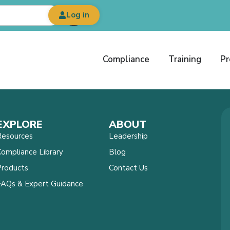
Log in
Compliance
Training
Pr
EXPLORE
ABOUT
Resources
Leadership
ompliance Library
Blog
Products
Contact Us
FAQs & Expert Guidance