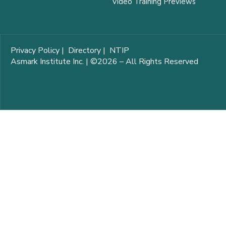
Video Training Previews
Privacy Policy
|
Directory
|
NTIP
Asmark Institute Inc. | ©2026 – All Rights Reserved