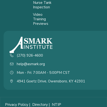
Nurse Tank
Inspection
Video
Training
Previews
(270) 926-4600
help@asmark.org
Mon - Fri: 7:00AM - 5:00PM CST
4941 Goetz Drive, Owensboro, KY 42301
Privacy Policy
|
Directory
|
NTIP