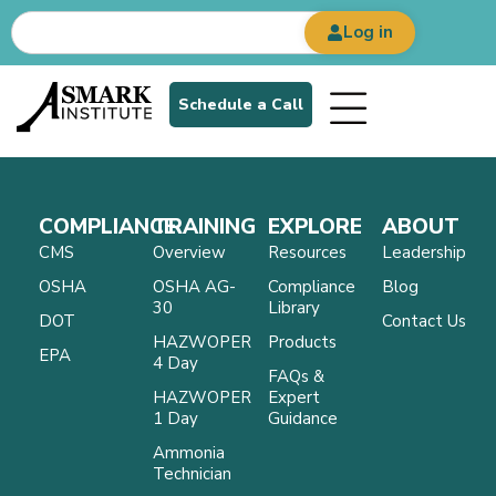
Log in
Schedule a Call
COMPLIANCE
TRAINING
EXPLORE
ABOUT
CMS
Overview
Resources
Leadership
OSHA
OSHA AG-
Compliance
Blog
30
Library
DOT
Contact Us
HAZWOPER
Products
EPA
4 Day
FAQs &
HAZWOPER
Expert
1 Day
Guidance
Ammonia
Technician