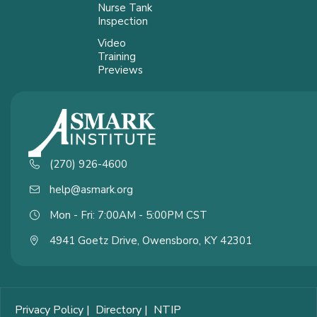
Nurse Tank
Inspection
Video
Training
Previews
(270) 926-4600
help@asmark.org
Mon - Fri: 7:00AM - 5:00PM CST
4941 Goetz Drive, Owensboro, KY 42301
Privacy Policy
|
Directory
|
NTIP