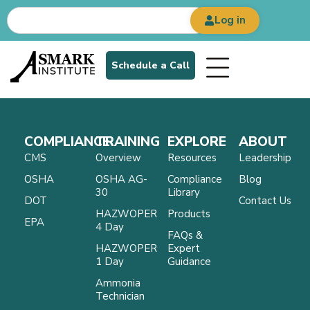
Log in
Schedule a Call
COMPLIANCE
TRAINING
EXPLORE
ABOUT
CMS
Overview
Resources
Leadership
OSHA
OSHA AG-
Compliance
Blog
30
Library
DOT
Contact Us
HAZWOPER
Products
EPA
4 Day
FAQs &
HAZWOPER
Expert
1 Day
Guidance
Ammonia
Technician