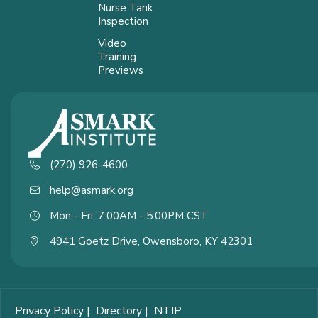
Nurse Tank
Inspection
Video
Training
Previews
(270) 926-4600
help@asmark.org
Mon - Fri: 7:00AM - 5:00PM CST
4941 Goetz Drive, Owensboro, KY 42301
Privacy Policy
|
Directory
|
NTIP