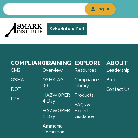
Log in
Schedule a Call
COMPLIANCE
TRAINING
EXPLORE
ABOUT
CMS
Overview
Resources
Leadership
OSHA
OSHA AG-
Compliance
Blog
30
Library
DOT
Contact Us
HAZWOPER
Products
EPA
4 Day
FAQs &
HAZWOPER
Expert
1 Day
Guidance
Ammonia
Technician