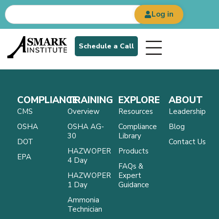
Log in
Schedule a Call
COMPLIANCE
TRAINING
EXPLORE
ABOUT
CMS
Overview
Resources
Leadership
OSHA
OSHA AG-
Compliance
Blog
30
Library
DOT
Contact Us
HAZWOPER
Products
EPA
4 Day
FAQs &
HAZWOPER
Expert
1 Day
Guidance
Ammonia
Technician