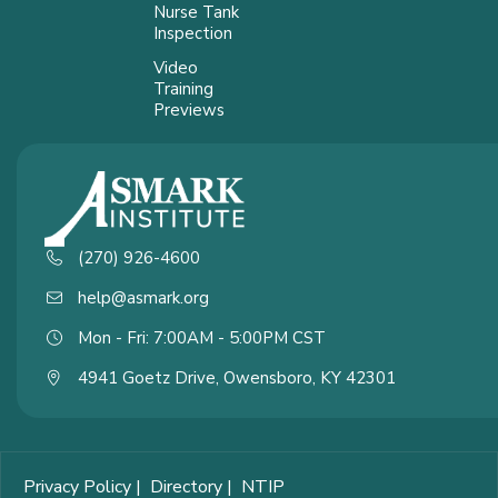
Nurse Tank
Inspection
Video
Training
Previews
(270) 926-4600
help@asmark.org
Mon - Fri: 7:00AM - 5:00PM CST
4941 Goetz Drive, Owensboro, KY 42301
Privacy Policy
|
Directory
|
NTIP