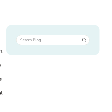
s,
e
s
al