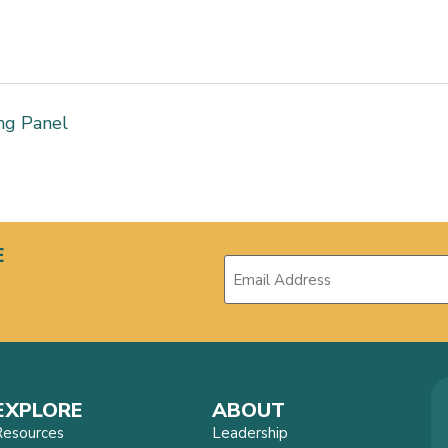
ng Panel
E
EXPLORE
ABOUT
Resources
Leadership