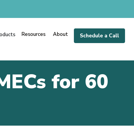
Resources
About
oducts
Schedule a Call
MECs for 60