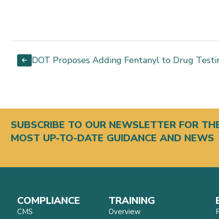
DOT Proposes Adding Fentanyl to Drug Testi
SUBSCRIBE TO OUR NEWSLETTER FOR TH
MOST UP-TO-DATE GUIDANCE AND NEWS
COMPLIANCE
TRAINING
CMS
Overview