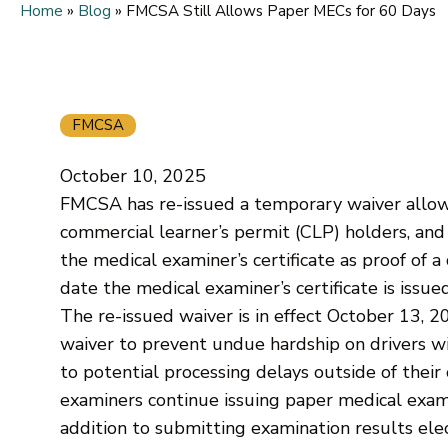
Home
»
Blog
»
FMCSA Still Allows Paper MECs for 60 Days
FMCSA
October 10, 2025
FMCSA has re-issued a temporary waiver allowin
commercial learner’s permit (CLP) holders, and 
the medical examiner’s certificate as proof of a 
date the medical examiner’s certificate is issued
The re-issued waiver is in effect October 13, 
waiver to prevent undue hardship on drivers wi
to potential processing delays outside of thei
examiners continue issuing paper medical exami
addition to submitting examination results elect