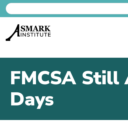
FMCSA Still 
Days