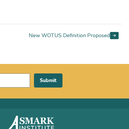
New WOTUS Definition Proposed
Submit