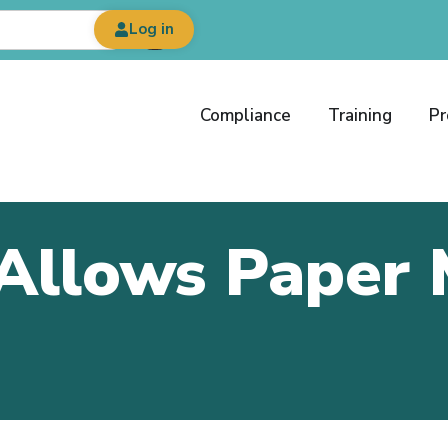
Log in
Compliance
Training
Pr
Allows Paper 