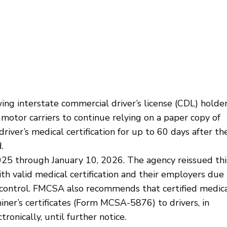
g interstate commercial driver’s license (CDL) holder
motor carriers to continue relying on a paper copy of
driver’s medical certification for up to 60 days after th
.
2025 through January 10, 2026. The agency reissued thi
th valid medical certification and their employers due
r control. FMCSA also recommends that certified medic
ner’s certificates (Form MCSA-5876) to drivers, in
ronically, until further notice.