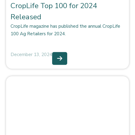
CropLife Top 100 for 2024
Released
CropLife magazine has published the annual CropLife
100 Ag Retailers for 2024.
December 13, 2024