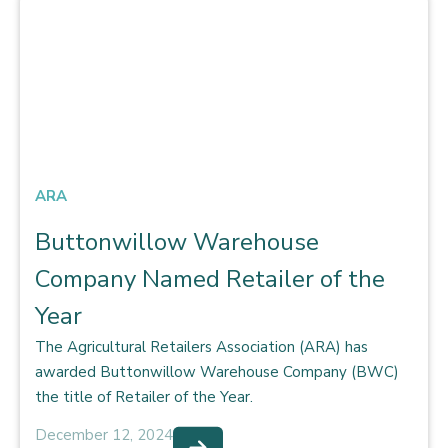
ARA
Buttonwillow Warehouse
Company Named Retailer of the
Year
The Agricultural Retailers Association (ARA) has
awarded Buttonwillow Warehouse Company (BWC)
the title of Retailer of the Year.
December 12, 2024