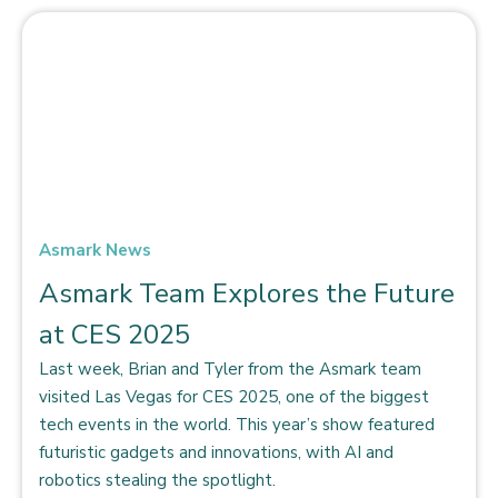
Asmark News
Asmark Team Explores the Future
at CES 2025
Last week, Brian and Tyler from the Asmark team
visited Las Vegas for CES 2025, one of the biggest
tech events in the world. This year’s show featured
futuristic gadgets and innovations, with AI and
robotics stealing the spotlight.