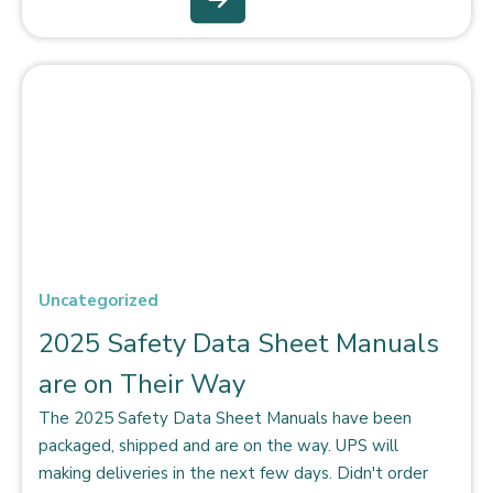
Uncategorized
2025 Safety Data Sheet Manuals
are on Their Way
The 2025 Safety Data Sheet Manuals have been
packaged, shipped and are on the way. UPS will
making deliveries in the next few days. Didn't order