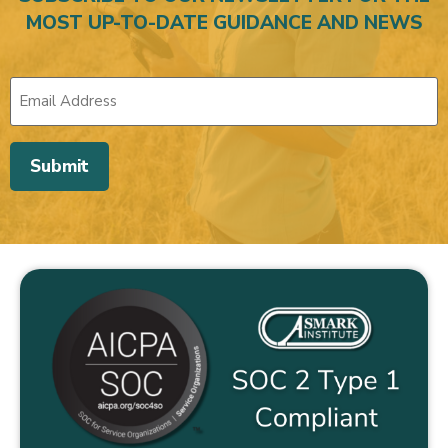
MOST UP-TO-DATE GUIDANCE AND NEWS
Submit