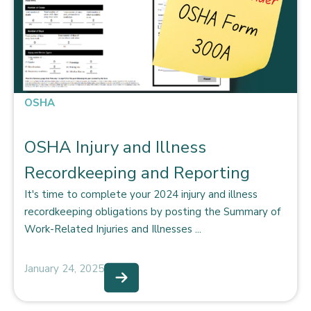
OSHA
OSHA Injury and Illness
Recordkeeping and Reporting
It's time to complete your 2024 injury and illness
recordkeeping obligations by posting the Summary of
Work-Related Injuries and Illnesses ...
January 24, 2025