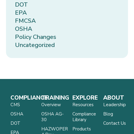
DOT
EPA
FMCSA
OSHA
Policy Changes
Uncategorized
COMPLIANCE
TRAINING
EXPLORE
ABOUT
CMS
Overview
Resources
Leadership
OSHA
OSHA AG-
Compliance
Blog
30
Library
DOT
Contact Us
HAZWOPER
Products
EPA