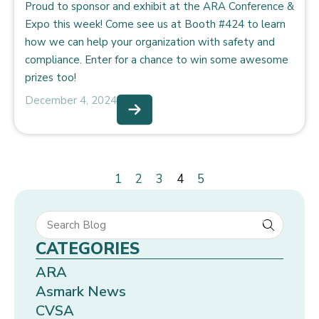
Proud to sponsor and exhibit at the ARA Conference &
Expo this week! Come see us at Booth #424 to learn
how we can help your organization with safety and
compliance. Enter for a chance to win some awesome
prizes too!
December 4, 2024
1
2
3
4
5
CATEGORIES
ARA
Asmark News
CVSA