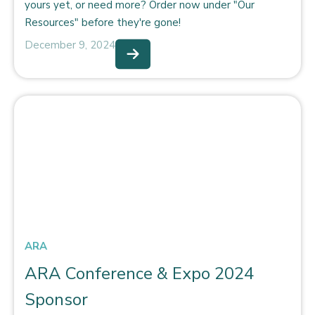
yours yet, or need more? Order now under "Our
Resources" before they're gone!
December 9, 2024
ARA
ARA Conference & Expo 2024
Sponsor