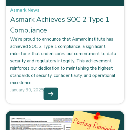
Asmark News
Asmark Achieves SOC 2 Type 1
Compliance
We’re proud to announce that Asmark Institute has
achieved SOC 2 Type 1 compliance, a significant
milestone that underscores our commitment to data
security and regulatory integrity. This achievement
reinforces our dedication to maintaining the highest
standards of security, confidentiality, and operational
excellence.
January 30, 2025