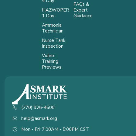
4 Day
FAQs &
HAZWOPER
Expert
1 Day
Guidance
Ammonia
Technician
Nurse Tank
Inspection
Video
Training
Previews
(270) 926-4600
help@asmark.org
Mon - Fri: 7:00AM - 5:00PM CST