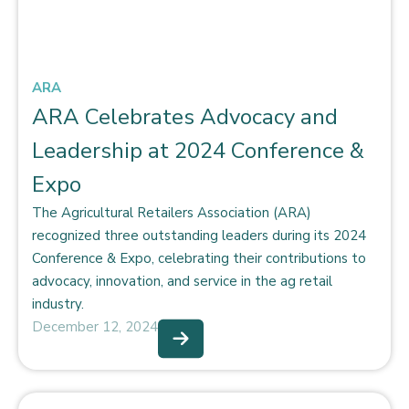
ARA
ARA Celebrates Advocacy and
Leadership at 2024 Conference &
Expo
The Agricultural Retailers Association (ARA)
recognized three outstanding leaders during its 2024
Conference & Expo, celebrating their contributions to
advocacy, innovation, and service in the ag retail
industry.
December 12, 2024