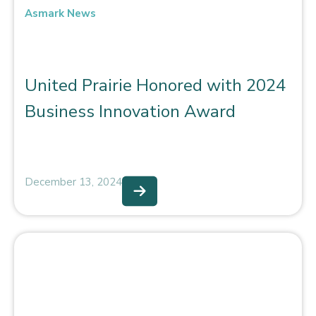
Asmark News
United Prairie Honored with 2024
Business Innovation Award
December 13, 2024