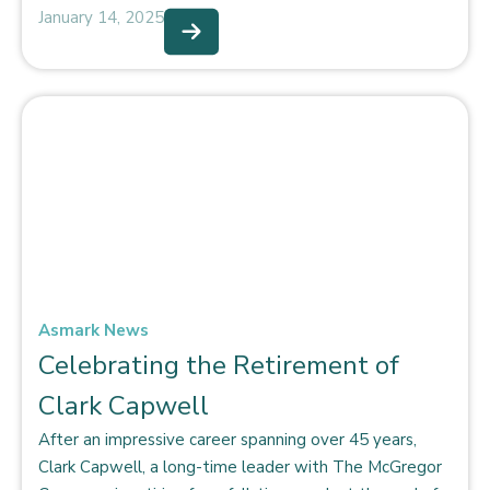
January 14, 2025
Asmark News
Celebrating the Retirement of
Clark Capwell
After an impressive career spanning over 45 years,
Clark Capwell, a long-time leader with The McGregor