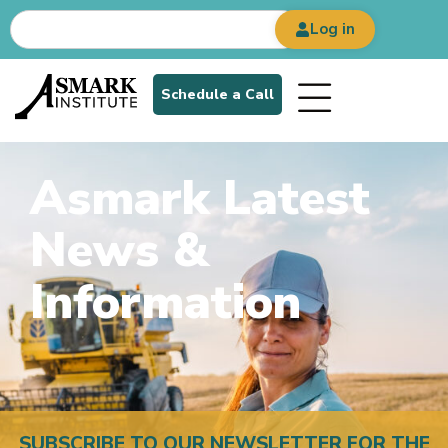
Log in
Schedule a Call
Asmark Latest
News &
Information
SUBSCRIBE TO OUR NEWSLETTER FOR THE