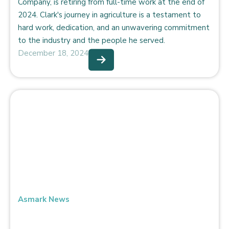
Company, is retiring from full-time work at the end of
2024. Clark's journey in agriculture is a testament to
hard work, dedication, and an unwavering commitment
to the industry and the people he served.
December 18, 2024
Asmark News