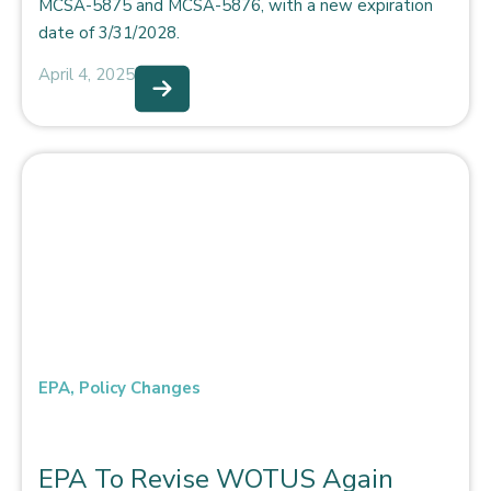
MCSA-5875 and MCSA-5876, with a new expiration
date of 3/31/2028.
April 4, 2025
EPA
,
Policy Changes
EPA To Revise WOTUS Again