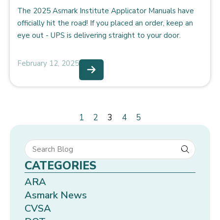
The 2025 Asmark Institute Applicator Manuals have
officially hit the road! If you placed an order, keep an
eye out - UPS is delivering straight to your door.
February 12, 2025
1
2
3
4
5
CATEGORIES
ARA
Asmark News
CVSA