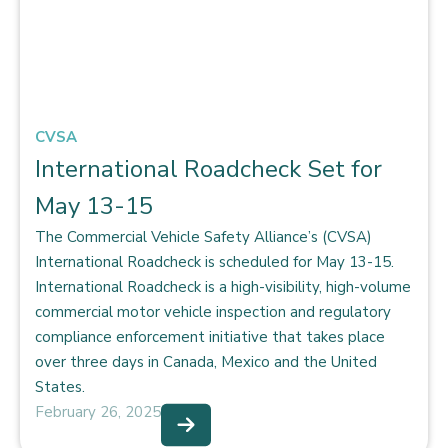
CVSA
International Roadcheck Set for
May 13-15
The Commercial Vehicle Safety Alliance’s (CVSA)
International Roadcheck is scheduled for May 13-15.
International Roadcheck is a high-visibility, high-volume
commercial motor vehicle inspection and regulatory
compliance enforcement initiative that takes place
over three days in Canada, Mexico and the United
States.
February 26, 2025