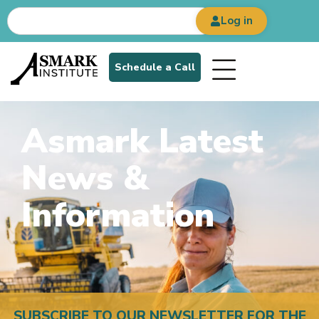
Log in
Schedule a Call
Asmark Latest
News &
Information
SUBSCRIBE TO OUR NEWSLETTER FOR THE