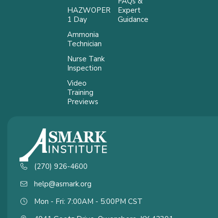
FAQs &
HAZWOPER
Expert
1 Day
Guidance
Ammonia
Technician
Nurse Tank
Inspection
Video
Training
Previews
(270) 926-4600
help@asmark.org
Mon - Fri: 7:00AM - 5:00PM CST