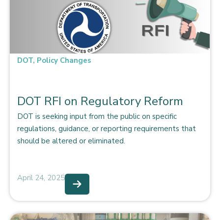
DOT
,
Policy Changes
DOT RFI on Regulatory Reform
DOT is seeking input from the public on specific
regulations, guidance, or reporting requirements that
should be altered or eliminated.
April 24, 2025