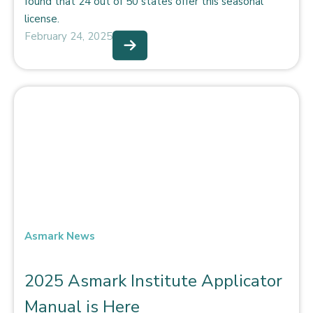
found that 24 out of 50 states offer this seasonal
license.
February 24, 2025
Asmark News
2025 Asmark Institute Applicator
Manual is Here