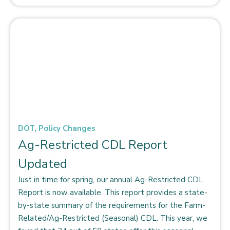
DOT
,
Policy Changes
Ag-Restricted CDL Report
Updated
Just in time for spring, our annual Ag-Restricted CDL
Report is now available. This report provides a state-
by-state summary of the requirements for the Farm-
Related/Ag-Restricted (Seasonal) CDL. This year, we