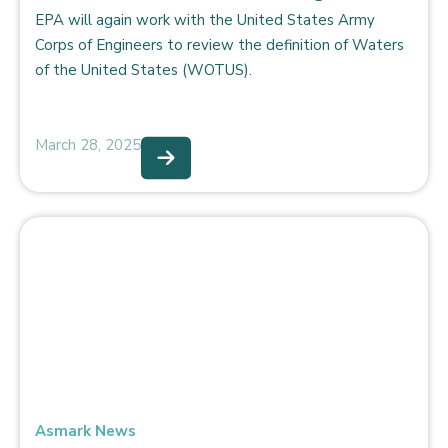
EPA will again work with the United States Army
Corps of Engineers to review the definition of Waters
of the United States (WOTUS).
March 28, 2025
Asmark News