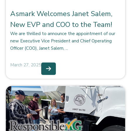
Asmark Welcomes Janet Salem,
New EVP and COO to the Team!
We are thrilled to announce the appointment of our
new Executive Vice President and Chief Operating
Officer (COO), Janet Salem, ...
March 27, 2025