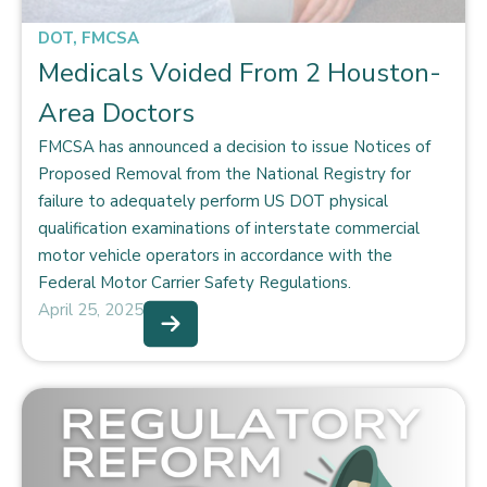
DOT
,
FMCSA
Medicals Voided From 2 Houston-
Area Doctors
FMCSA has announced a decision to issue Notices of
Proposed Removal from the National Registry for
failure to adequately perform US DOT physical
qualification examinations of interstate commercial
motor vehicle operators in accordance with the
Federal Motor Carrier Safety Regulations.
April 25, 2025