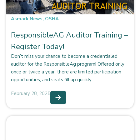
Asmark News
,
OSHA
ResponsibleAG Auditor Training –
Register Today!
Don’t miss your chance to become a credentialed
auditor for the ResponsibleAg program! Offered only
once or twice a year, there are limited participation
opportunities, and seats fill up quickly.
February 28, 2025