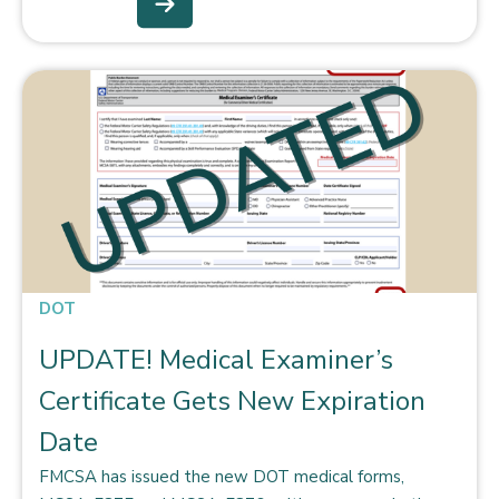
DOT
UPDATE! Medical Examiner’s
Certificate Gets New Expiration
Date
FMCSA has issued the new DOT medical forms,