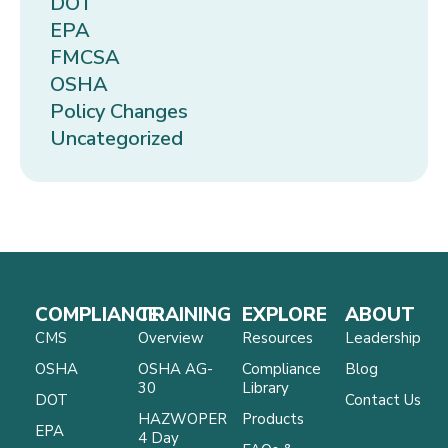
DOT
EPA
FMCSA
OSHA
Policy Changes
Uncategorized
COMPLIANCE
TRAINING
EXPLORE
ABOUT
CMS
Overview
Resources
Leadership
OSHA
OSHA AG-
Compliance
Blog
30
Library
DOT
Contact Us
HAZWOPER
Products
EPA
4 Day