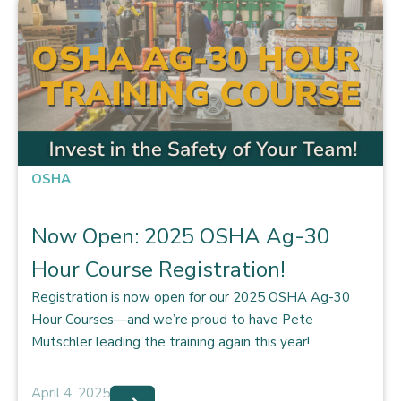
OSHA
Now Open: 2025 OSHA Ag-30
Hour Course Registration!
Registration is now open for our 2025 OSHA Ag-30
Hour Courses—and we’re proud to have Pete
Mutschler leading the training again this year!
April 4, 2025