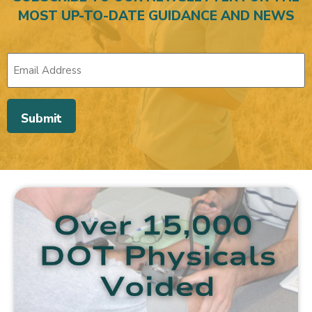
MOST UP-TO-DATE GUIDANCE AND NEWS