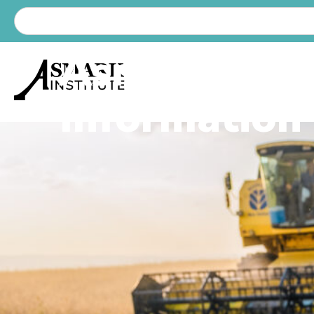
Asmark Lat
Information