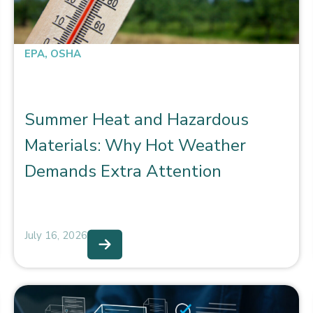
EPA
,
OSHA
Summer Heat and Hazardous
Materials: Why Hot Weather
Demands Extra Attention
July 16, 2026