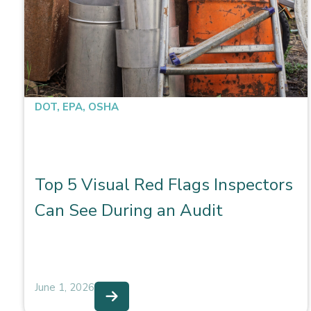
DOT
,
EPA
,
OSHA
Top 5 Visual Red Flags Inspectors
Can See During an Audit
June 1, 2026