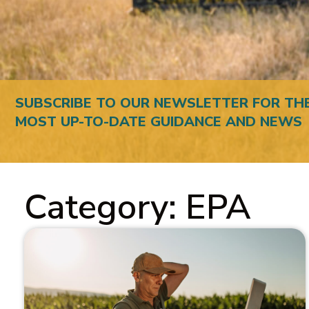
SUBSCRIBE TO OUR NEWSLETTER FOR TH
MOST UP-TO-DATE GUIDANCE AND NEWS
Category: EPA