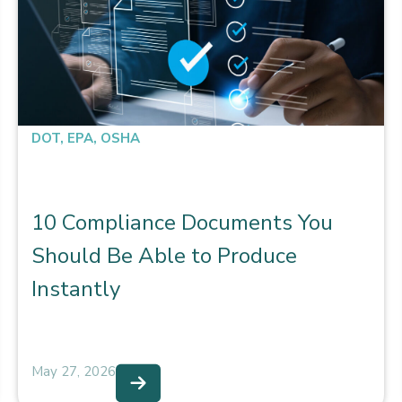
DOT
,
EPA
,
OSHA
10 Compliance Documents You
Should Be Able to Produce
Instantly
May 27, 2026