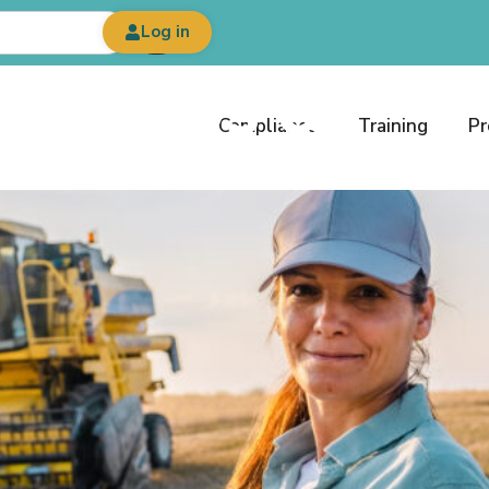
Log in
est News &
Compliance
Training
Pr