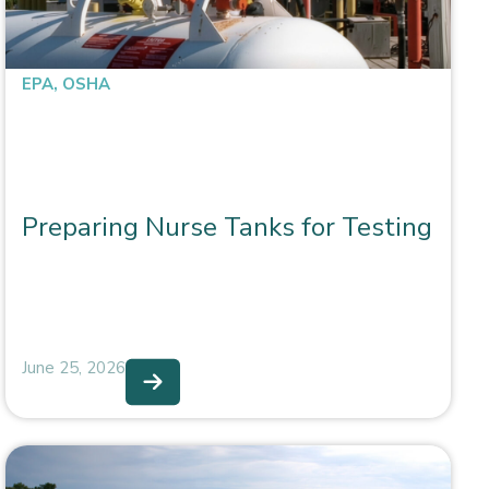
EPA
,
OSHA
Preparing Nurse Tanks for Testing
June 25, 2026