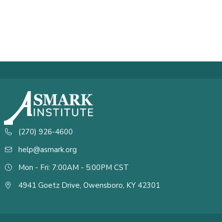
(270) 926-4600
help@asmark.org
Mon - Fri: 7:00AM - 5:00PM CST
4941 Goetz Drive, Owensboro, KY 42301