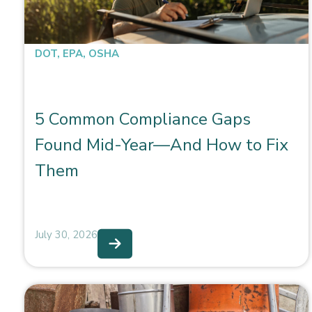
DOT
,
EPA
,
OSHA
5 Common Compliance Gaps
Found Mid-Year—And How to Fix
Them
July 30, 2026