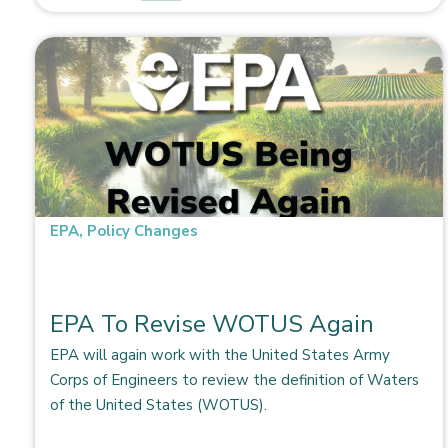
EPA
,
Policy Changes
EPA To Revise WOTUS Again
EPA will again work with the United States Army
Corps of Engineers to review the definition of Waters
of the United States (WOTUS).