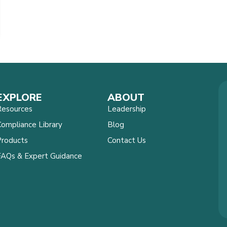
EXPLORE
ABOUT
Resources
Leadership
ompliance Library
Blog
Products
Contact Us
FAQs & Expert Guidance