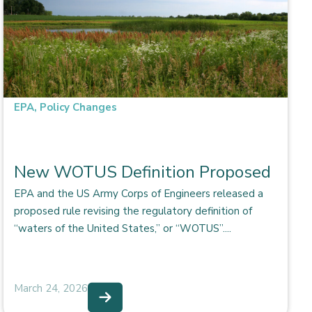
EPA
,
Policy Changes
New WOTUS Definition Proposed
EPA and the US Army Corps of Engineers released a
proposed rule revising the regulatory definition of
“waters of the United States,” or “WOTUS”....
March 24, 2026