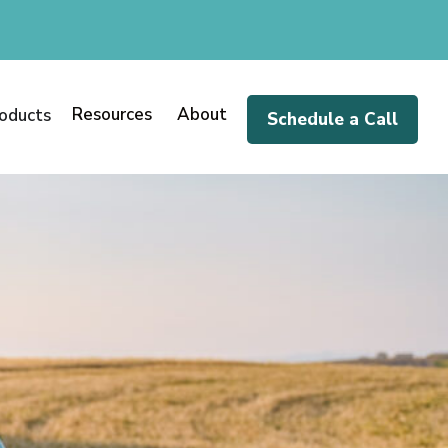
Resources
About
oducts
Schedule a Call