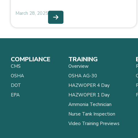
March 28, 2025
COMPLIANCE
TRAINING
CMS
Overview
OSHA
OSHA AG-30
C
DOT
HAZWOPER 4 Day
EPA
HAZWOPER 1 Day
Ammonia Technician
Nurse Tank Inspection
Video Training Previews