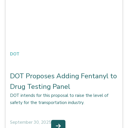
DOT
DOT Proposes Adding Fentanyl to
Drug Testing Panel
DOT intends for this proposal to raise the level of
safety for the transportation industry.
September 30, 2025