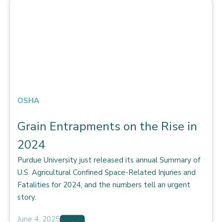
OSHA
Grain Entrapments on the Rise in
2024
Purdue University just released its annual Summary of
U.S. Agricultural Confined Space-Related Injuries and
Fatalities for 2024, and the numbers tell an urgent
story.
June 4, 2025