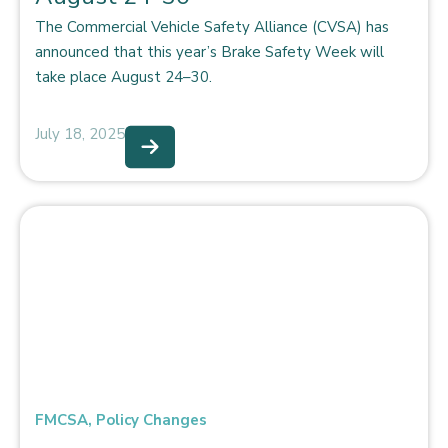
The Commercial Vehicle Safety Alliance (CVSA) has
announced that this year’s Brake Safety Week will
take place August 24–30.
July 18, 2025
FMCSA
,
Policy Changes