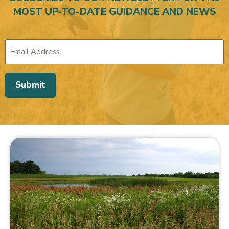
MOST UP-TO-DATE GUIDANCE AND NEWS
Submit