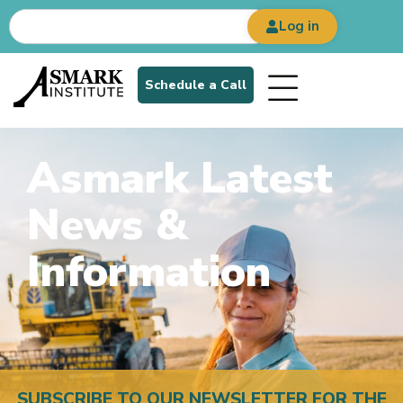
Log in
Schedule a Call
Asmark Latest
News &
Information
SUBSCRIBE TO OUR NEWSLETTER FOR THE