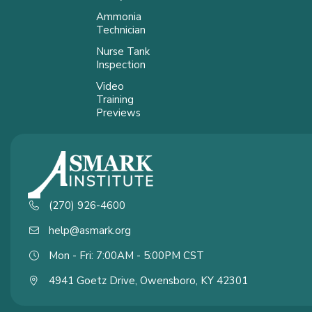
Ammonia
Technician
Nurse Tank
Inspection
Video
Training
Previews
(270) 926-4600
help@asmark.org
Mon - Fri: 7:00AM - 5:00PM CST
4941 Goetz Drive, Owensboro, KY 42301