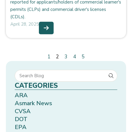
reported for applicants/holders of commercial learner's
permits (CLPs) and commercial driver's licenses
(CDLs).
April 28, 2025
1
2
3
4
5
CATEGORIES
ARA
Asmark News
CVSA
DOT
EPA