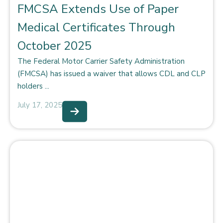
FMCSA Extends Use of Paper
Medical Certificates Through
October 2025
The Federal Motor Carrier Safety Administration
(FMCSA) has issued a waiver that allows CDL and CLP
holders ...
July 17, 2025