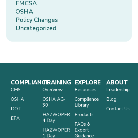
FMCSA
OSHA
Policy Changes
Uncategorized
COMPLIANCE
TRAINING
EXPLORE
ABOUT
CMS
Overview
Resources
Leadership
OSHA
OSHA AG-
Compliance
Blog
30
Library
DOT
Contact Us
HAZWOPER
Products
EPA
4 Day
FAQs &
HAZWOPER
Expert
1 Day
Guidance