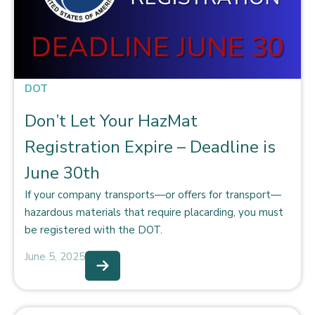
DOT
Don’t Let Your HazMat
Registration Expire – Deadline is
June 30th
If your company transports—or offers for transport—
hazardous materials that require placarding, you must
be registered with the DOT.
June 5, 2025