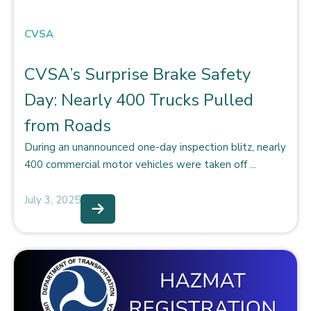
CVSA
CVSA’s Surprise Brake Safety
Day: Nearly 400 Trucks Pulled
from Roads
During an unannounced one-day inspection blitz, nearly
400 commercial motor vehicles were taken off ...
July 3, 2025