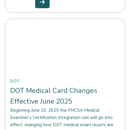
DOT
DOT Medical Card Changes
Effective June 2025
Beginning June 23, 2025 the FMCSA Medical
Examiner’s Certification Integration rule will go into
effect, changing how DOT medical exam results are