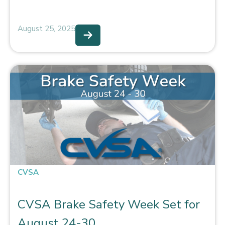
August 25, 2025
CVSA
CVSA Brake Safety Week Set for
August 24-30