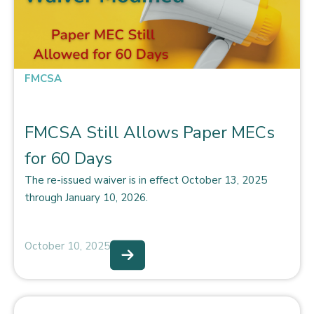
FMCSA
FMCSA Still Allows Paper MECs
for 60 Days
The re-issued waiver is in effect October 13, 2025
through January 10, 2026.
October 10, 2025