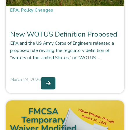
EPA
,
Policy Changes
New WOTUS Definition Proposed
EPA and the US Army Corps of Engineers released a
proposed rule revising the regulatory definition of
“waters of the United States,” or “WOTUS”....
March 24, 2026