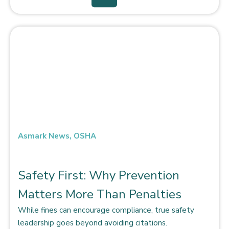
Asmark News
,
OSHA
Safety First: Why Prevention
Matters More Than Penalties
While fines can encourage compliance, true safety
leadership goes beyond avoiding citations.