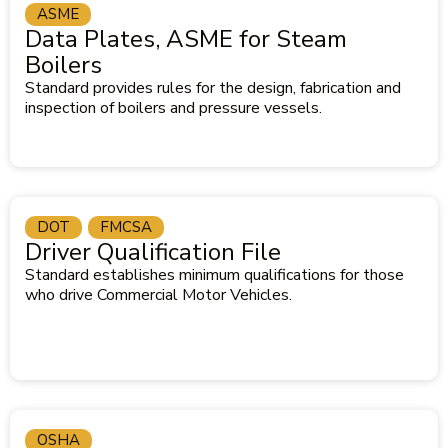
ASME
Data Plates, ASME for Steam
Boilers
Standard provides rules for the design, fabrication and
inspection of boilers and pressure vessels.
DOT
FMCSA
Driver Qualification File
Standard establishes minimum qualifications for those
who drive Commercial Motor Vehicles.
OSHA