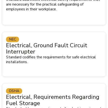
are necessary for the practical safeguarding of
employees in their workplace.
NEC
Electrical, Ground Fault Circuit
Interrupter
Standard codifies the requirements for safe electrical
installations.
OSHA
Electrical, Requirements Regarding
Fuel Storage