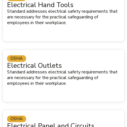
Electrical Hand Tools
Standard addresses electrical safety requirements that
are necessary for the practical safeguarding of
employees in their workplace.
OSHA
Electrical Outlets
Standard addresses electrical safety requirements that
are necessary for the practical safeguarding of
employees in their workplace.
OSHA
Electrical Panel and Circuits,