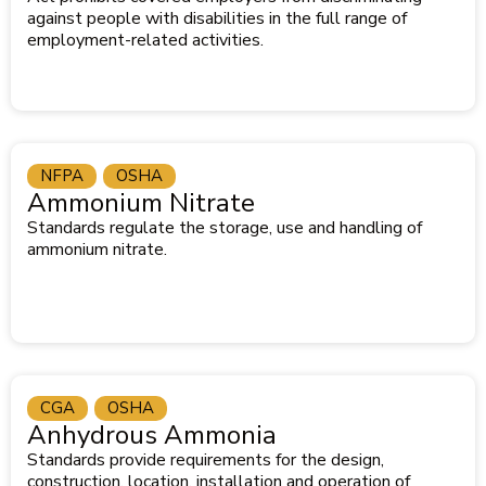
against people with disabilities in the full range of
employment-related activities.
NFPA
OSHA
Ammonium Nitrate
Standards regulate the storage, use and handling of
ammonium nitrate.
CGA
OSHA
Anhydrous Ammonia
Standards provide requirements for the design,
construction, location, installation and operation of