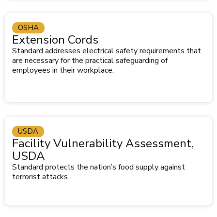
OSHA
Extension Cords
Standard addresses electrical safety requirements that
are necessary for the practical safeguarding of
employees in their workplace.
USDA
Facility Vulnerability Assessment,
USDA
Standard protects the nation’s food supply against
terrorist attacks.