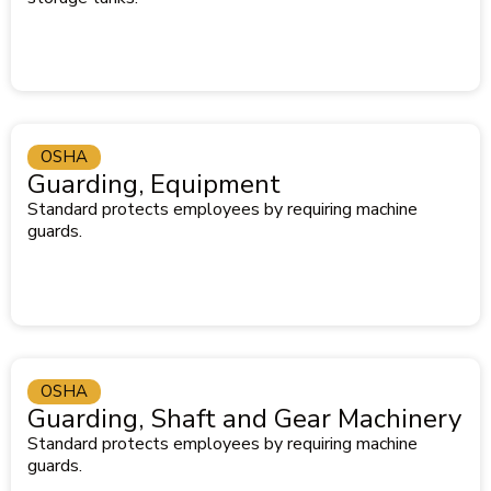
OSHA
Guarding, Equipment
Standard protects employees by requiring machine
guards.
OSHA
Guarding, Shaft and Gear Machinery
Standard protects employees by requiring machine
guards.