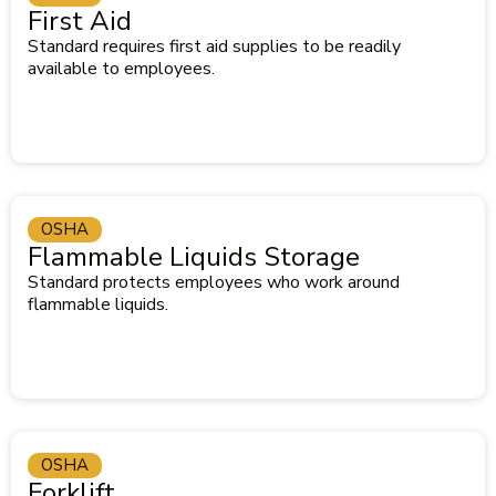
First Aid
Standard requires first aid supplies to be readily
available to employees.
OSHA
Flammable Liquids Storage
Standard protects employees who work around
flammable liquids.
OSHA
Forklift