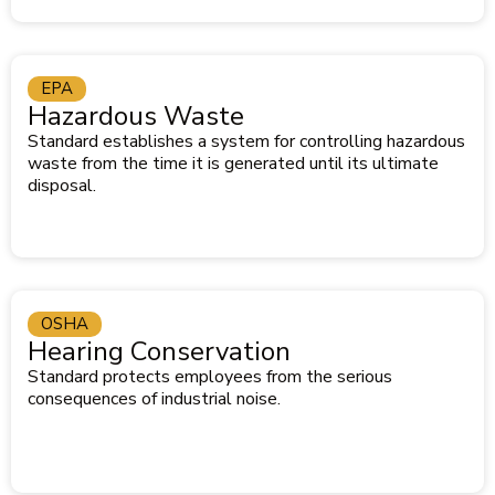
EPA
Hazardous Waste
Standard establishes a system for controlling hazardous
waste from the time it is generated until its ultimate
disposal.
OSHA
Hearing Conservation
Standard protects employees from the serious
consequences of industrial noise.