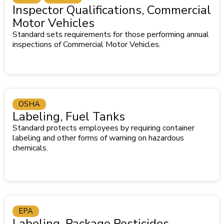
Inspector Qualifications, Commercial
Motor Vehicles
Standard sets requirements for those performing annual
inspections of Commercial Motor Vehicles.
OSHA
Labeling, Fuel Tanks
Standard protects employees by requiring container
labeling and other forms of warning on hazardous
chemicals.
EPA
Labeling, Package Pesticides