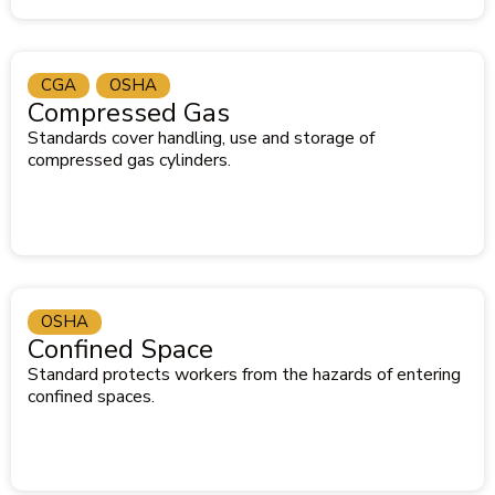
CGA
OSHA
Compressed Gas
Standards cover handling, use and storage of
compressed gas cylinders.
OSHA
Confined Space
Standard protects workers from the hazards of entering
confined spaces.