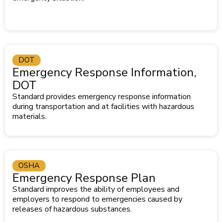
DOT
Emergency Response Information,
DOT
Standard provides emergency response information
during transportation and at facilities with hazardous
materials.
OSHA
Emergency Response Plan
Standard improves the ability of employees and
employers to respond to emergencies caused by
releases of hazardous substances.