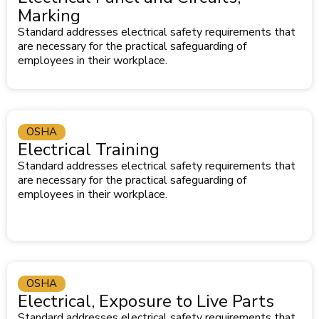
Marking
Standard addresses electrical safety requirements that
are necessary for the practical safeguarding of
employees in their workplace.
OSHA
Electrical Training
Standard addresses electrical safety requirements that
are necessary for the practical safeguarding of
employees in their workplace.
OSHA
Electrical, Exposure to Live Parts
Standard addresses electrical safety requirements that