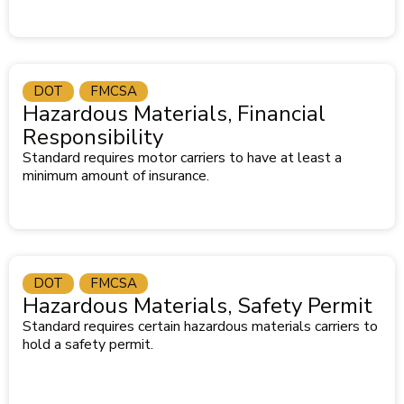
DOT
FMCSA
Hazardous Materials, Financial
Responsibility
Standard requires motor carriers to have at least a
minimum amount of insurance.
DOT
FMCSA
Hazardous Materials, Safety Permit
Standard requires certain hazardous materials carriers to
hold a safety permit.