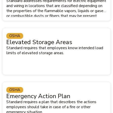
Standard addresses requirements for electric equipment
and wiring in locations that are classified depending on
the properties of the flammable vapors, liquids or gases
or combustible dusts or fibers that may be present.
OSHA
Elevated Storage Areas
Standard requires that employees know intended load
limits of elevated storage areas.
OSHA
Emergency Action Plan
Standard requires a plan that describes the actions
employees should take in case of a fire or other
emergency situation.