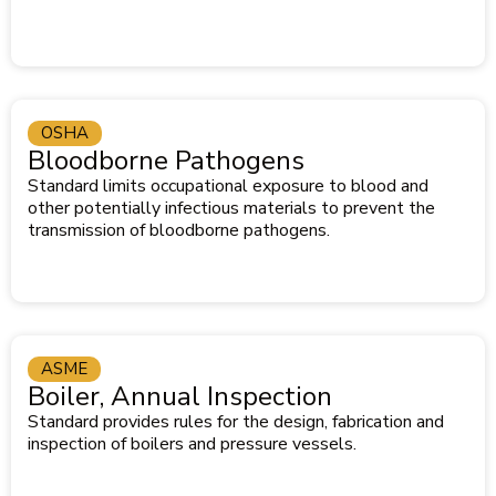
OSHA
Bloodborne Pathogens
Standard limits occupational exposure to blood and
other potentially infectious materials to prevent the
transmission of bloodborne pathogens.
ASME
Boiler, Annual Inspection
Standard provides rules for the design, fabrication and
inspection of boilers and pressure vessels.