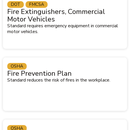
DOT
FMCSA
Fire Extinguishers, Commercial
Motor Vehicles
Standard requires emergency equipment in commercial
motor vehicles.
OSHA
Fire Prevention Plan
Standard reduces the risk of fires in the workplace.
OSHA