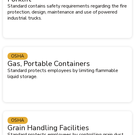
Standard contains safety requirements regarding the fire
protection, design, maintenance and use of powered
industrial trucks.
OSHA
Gas, Portable Containers
Standard protects employees by limiting flammable
liquid storage.
OSHA
Grain Handling Facilities
Standard protects employees by controlling grain dust