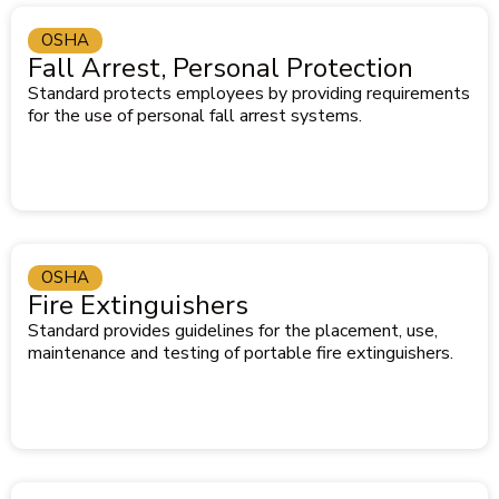
OSHA
Fall Arrest, Personal Protection
Standard protects employees by providing requirements
for the use of personal fall arrest systems.
OSHA
Fire Extinguishers
Standard provides guidelines for the placement, use,
maintenance and testing of portable fire extinguishers.