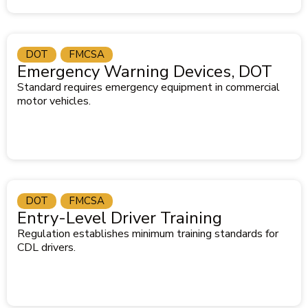
DOT
FMCSA
Emergency Warning Devices, DOT
Standard requires emergency equipment in commercial
motor vehicles.
DOT
FMCSA
Entry-Level Driver Training
Regulation establishes minimum training standards for
CDL drivers.