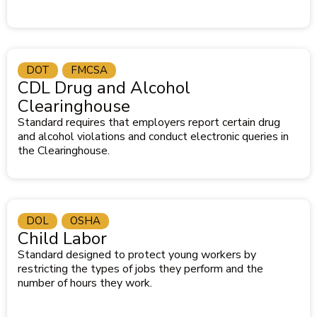
DOT
FMCSA
CDL Drug and Alcohol
Clearinghouse
Standard requires that employers report certain drug
and alcohol violations and conduct electronic queries in
the Clearinghouse.
DOL
OSHA
Child Labor
Standard designed to protect young workers by
restricting the types of jobs they perform and the
number of hours they work.