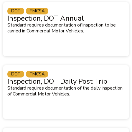
DOT
FMCSA
Inspection, DOT Annual
Standard requires documentation of inspection to be
carried in Commercial Motor Vehicles.
DOT
FMCSA
Inspection, DOT Daily Post Trip
Standard requires documentation of the daily inspection
of Commercial Motor Vehicles.