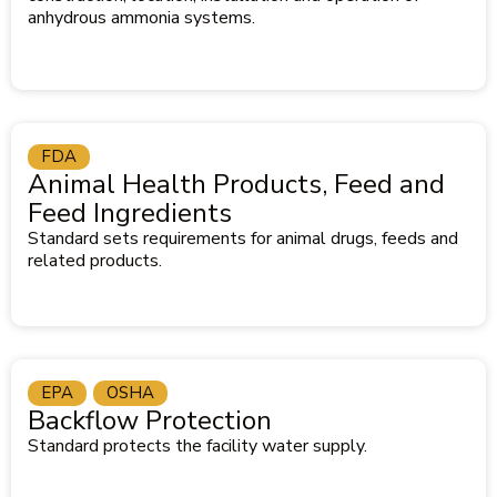
anhydrous ammonia systems.
FDA
Animal Health Products, Feed and
Feed Ingredients
Standard sets requirements for animal drugs, feeds and
related products.
EPA
OSHA
Backflow Protection
Standard protects the facility water supply.