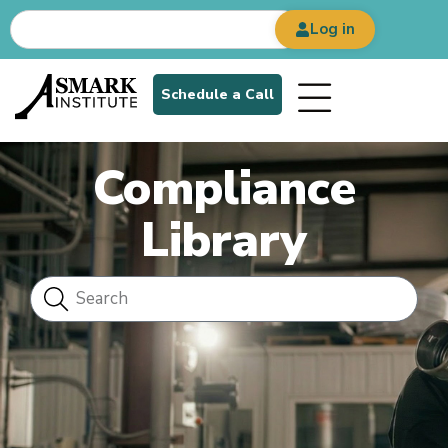
Log in
Schedule a Call
Compliance
Library