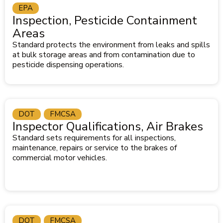
EPA
Inspection, Pesticide Containment
Areas
Standard protects the environment from leaks and spills
at bulk storage areas and from contamination due to
pesticide dispensing operations.
DOT
FMCSA
Inspector Qualifications, Air Brakes
Standard sets requirements for all inspections,
maintenance, repairs or service to the brakes of
commercial motor vehicles.
DOT
FMCSA