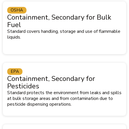
OSHA
Containment, Secondary for Bulk
Fuel
Standard covers handling, storage and use of flammable
liquids.
EPA
Containment, Secondary for
Pesticides
Standard protects the environment from leaks and spills
at bulk storage areas and from contamination due to
pesticide dispensing operations.