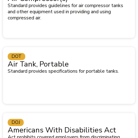
Standard provides guidelines for air compressor tanks
and other equipment used in providing and using
compressed air.
DOT
Air Tank, Portable
Standard provides specifications for portable tanks.
DOJ
Americans With Disabilities Act
Act prohibits covered employers from discriminating