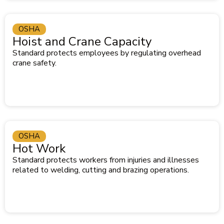
OSHA
Hoist and Crane Capacity
Standard protects employees by regulating overhead
crane safety.
OSHA
Hot Work
Standard protects workers from injuries and illnesses
related to welding, cutting and brazing operations.