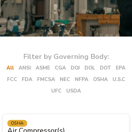
Filter by Governing Body:
All
ANSI
ASME
CGA
DOJ
DOL
DOT
EPA
FCC
FDA
FMCSA
NEC
NFPA
OSHA
U.S.C
UFC
USDA
OSHA
Air Compressor(s)