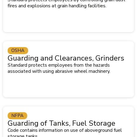
fires and explosions at grain handling facilities.
OSHA
Guarding and Clearances, Grinders
Standard protects employees from the hazards
associated with using abrasive wheel machinery.
NFPA
Guarding of Tanks, Fuel Storage
Code contains information on use of aboveground fuel
storage tanks.