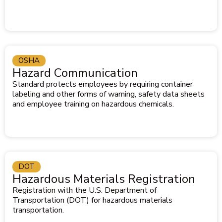
OSHA
Hazard Communication
Standard protects employees by requiring container
labeling and other forms of warning, safety data sheets
and employee training on hazardous chemicals.
DOT
Hazardous Materials Registration
Registration with the U.S. Department of
Transportation (DOT) for hazardous materials
transportation.