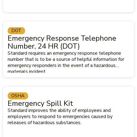
DOT
Emergency Response Telephone
Number, 24 HR (DOT)
Standard requires an emergency response telephone
number that is to be a source of helpful information for
emergency responders in the event of a hazardous
materials incident.
OSHA
Emergency Spill Kit
Standard improves the ability of employees and
employers to respond to emergencies caused by
releases of hazardous substances.