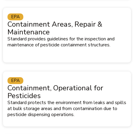
EPA
Containment Areas, Repair &
Maintenance
Standard provides guidelines for the inspection and
maintenance of pesticide containment structures.
EPA
Containment, Operational for
Pesticides
Standard protects the environment from leaks and spills
at bulk storage areas and from contamination due to
pesticide dispensing operations.